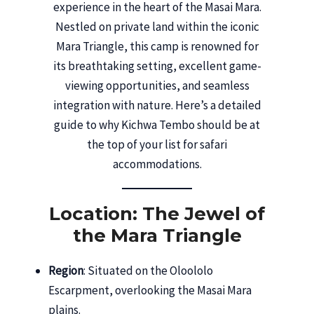
experience in the heart of the Masai Mara.
Nestled on private land within the iconic
Mara Triangle, this camp is renowned for
its breathtaking setting, excellent game-
viewing opportunities, and seamless
integration with nature. Here’s a detailed
guide to why Kichwa Tembo should be at
the top of your list for safari
accommodations.
Location: The Jewel of
the Mara Triangle
Region
: Situated on the Oloololo
Escarpment, overlooking the Masai Mara
plains.