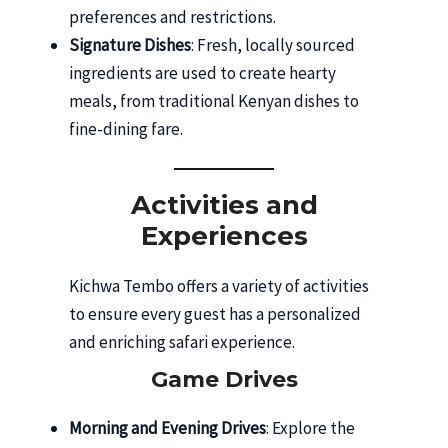
preferences and restrictions.
Signature Dishes
: Fresh, locally sourced
ingredients are used to create hearty
meals, from traditional Kenyan dishes to
fine-dining fare.
Activities and
Experiences
Kichwa Tembo offers a variety of activities
to ensure every guest has a personalized
and enriching safari experience.
Game Drives
Morning and Evening Drives
: Explore the