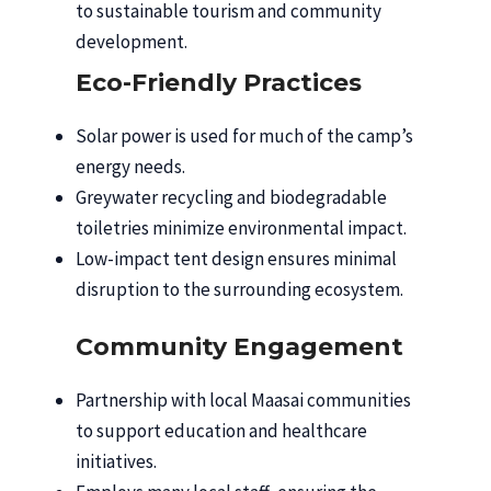
to sustainable tourism and community
development.
Eco-Friendly Practices
Solar power is used for much of the camp’s
energy needs.
Greywater recycling and biodegradable
toiletries minimize environmental impact.
Low-impact tent design ensures minimal
disruption to the surrounding ecosystem.
Community Engagement
Partnership with local Maasai communities
to support education and healthcare
initiatives.