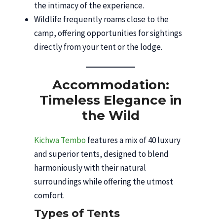
the intimacy of the experience.
Wildlife frequently roams close to the
camp, offering opportunities for sightings
directly from your tent or the lodge.
Accommodation:
Timeless Elegance in
the Wild
Kichwa Tembo
features a mix of 40 luxury
and superior tents, designed to blend
harmoniously with their natural
surroundings while offering the utmost
comfort.
Types of Tents