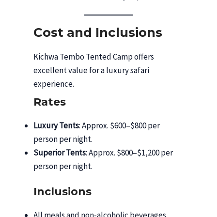
Cost and Inclusions
Kichwa Tembo Tented Camp offers
excellent value for a luxury safari
experience.
Rates
Luxury Tents
: Approx. $600–$800 per
person per night.
Superior Tents
: Approx. $800–$1,200 per
person per night.
Inclusions
All meals and non-alcoholic beverages.