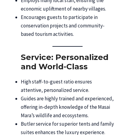
Employs many local staff, ensuring the
economic upliftment of nearby villages.
Encourages guests to participate in
conservation projects and community-
based tourism activities.
Service: Personalized
and World-Class
High staff-to-guest ratio ensures
attentive, personalized service.
Guides are highly trained and experienced,
offering in-depth knowledge of the Masai
Mara’s wildlife and ecosystems.
Butler service for superior tents and family
suites enhances the luxury experience.