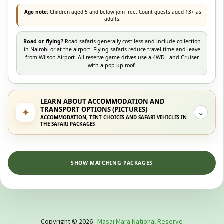
Age note:
Children aged 5 and below join free. Count guests aged 13+ as
adults.
Road or flying?
Road safaris generally cost less and include collection
in Nairobi or at the airport. Flying safaris reduce travel time and leave
from Wilson Airport. All reserve game drives use a 4WD Land Cruiser
with a pop-up roof.
LEARN ABOUT ACCOMMODATION AND
TRANSPORT OPTIONS (PICTURES)
✦
⌄
ACCOMMODATION, TENT CHOICES AND SAFARI VEHICLES IN
THE SAFARI PACKAGES
SHOW MATCHING PACKAGES
Copyright © 2026
Masai Mara National Reserve