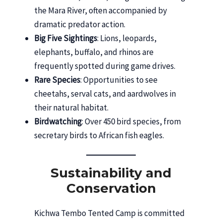
the Mara River, often accompanied by
dramatic predator action.
Big Five Sightings
: Lions, leopards,
elephants, buffalo, and rhinos are
frequently spotted during game drives.
Rare Species
: Opportunities to see
cheetahs, serval cats, and aardwolves in
their natural habitat.
Birdwatching
: Over 450 bird species, from
secretary birds to African fish eagles.
Sustainability and
Conservation
Kichwa Tembo Tented Camp is committed