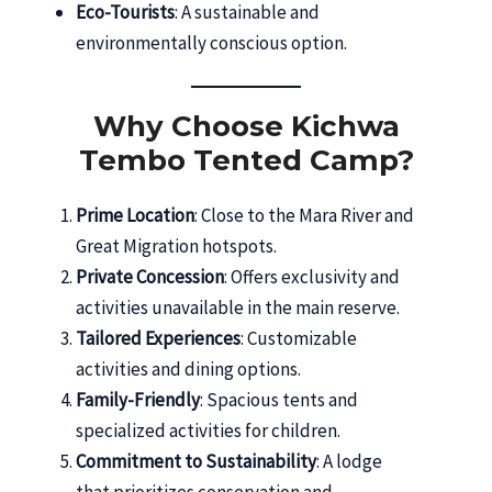
Eco-Tourists
: A sustainable and
environmentally conscious option.
Why Choose Kichwa
Tembo Tented Camp?
Prime Location
: Close to the Mara River and
Great Migration hotspots.
Private Concession
: Offers exclusivity and
activities unavailable in the main reserve.
Tailored Experiences
: Customizable
activities and dining options.
Family-Friendly
: Spacious tents and
specialized activities for children.
Commitment to Sustainability
: A lodge