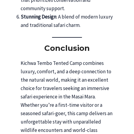
that prioritizes conservation and
community support.
Stunning Design
: A blend of modern luxury
and traditional safari charm.
Conclusion
Kichwa Tembo Tented Camp combines
luxury, comfort, and a deep connection to
the natural world, making it an excellent
choice for travelers seeking an immersive
safari experience in the Masai Mara.
Whether you’re a first-time visitor or a
seasoned safari-goer, this camp delivers an
unforgettable stay with unparalleled
wildlife encounters and world-class