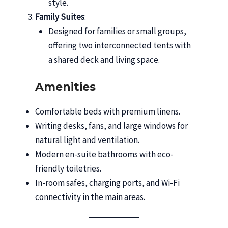
style.
Family Suites
:
Designed for families or small groups,
offering two interconnected tents with
a shared deck and living space.
Amenities
Comfortable beds with premium linens.
Writing desks, fans, and large windows for
natural light and ventilation.
Modern en-suite bathrooms with eco-
friendly toiletries.
In-room safes, charging ports, and Wi-Fi
connectivity in the main areas.