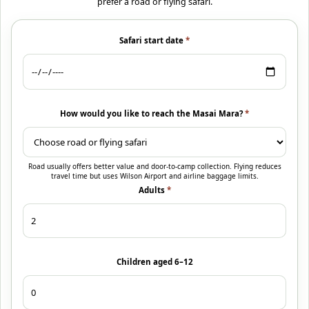
prefer a road or flying safari.
Safari start date
*
How would you like to reach the Masai Mara?
*
Road usually offers better value and door-to-camp collection. Flying reduces
travel time but uses Wilson Airport and airline baggage limits.
Adults
*
Children aged 6–12