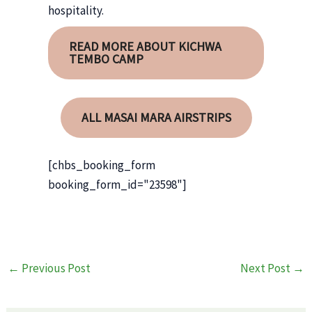
hospitality.
READ MORE ABOUT KICHWA
TEMBO CAMP
ALL MASAI MARA AIRSTRIPS
[chbs_booking_form
booking_form_id="23598"]
Post
←
Previous Post
Next Post
→
navigation