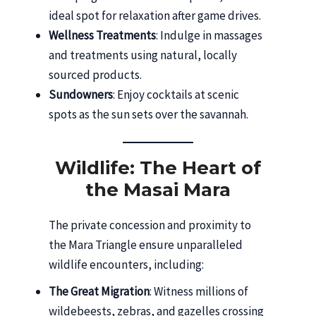
ideal spot for relaxation after game drives.
Wellness Treatments
: Indulge in massages
and treatments using natural, locally
sourced products.
Sundowners
: Enjoy cocktails at scenic
spots as the sun sets over the savannah.
Wildlife: The Heart of
the Masai Mara
The private concession and proximity to
the Mara Triangle ensure unparalleled
wildlife encounters, including:
The Great Migration
: Witness millions of
wildebeests, zebras, and gazelles crossing