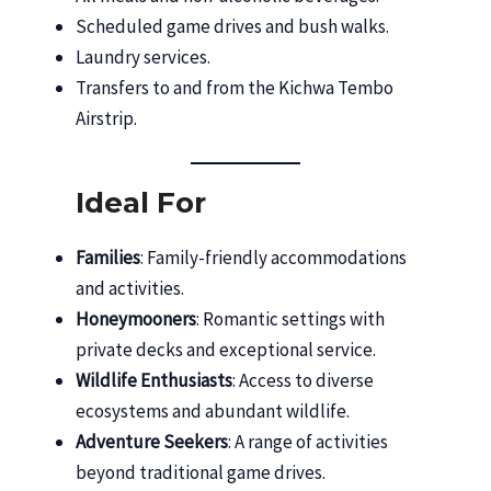
Scheduled game drives and bush walks.
Laundry services.
Transfers to and from the Kichwa Tembo
Airstrip.
Ideal For
Families
: Family-friendly accommodations
and activities.
Honeymooners
: Romantic settings with
private decks and exceptional service.
Wildlife Enthusiasts
: Access to diverse
ecosystems and abundant wildlife.
Adventure Seekers
: A range of activities
beyond traditional game drives.