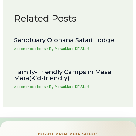
Related Posts
Sanctuary Olonana Safari Lodge
Accommodations
/ By
MasaiMara-KE Staff
Family-Friendly Camps in Masai
Mara(Kid-friendly)
Accommodations
/ By
MasaiMara-KE Staff
PRIVATE MASAI MARA SAFARIS