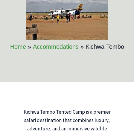
Home
Accommodations
Kichwa Tembo
Kichwa Tembo Tented Camp is a premier
safari destination that combines luxury,
adventure, and an immersive wildlife