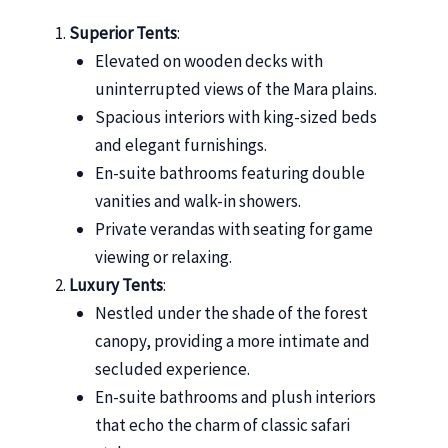
Superior Tents
:
Elevated on wooden decks with
uninterrupted views of the Mara plains.
Spacious interiors with king-sized beds
and elegant furnishings.
En-suite bathrooms featuring double
vanities and walk-in showers.
Private verandas with seating for game
viewing or relaxing.
Luxury Tents
:
Nestled under the shade of the forest
canopy, providing a more intimate and
secluded experience.
En-suite bathrooms and plush interiors
that echo the charm of classic safari