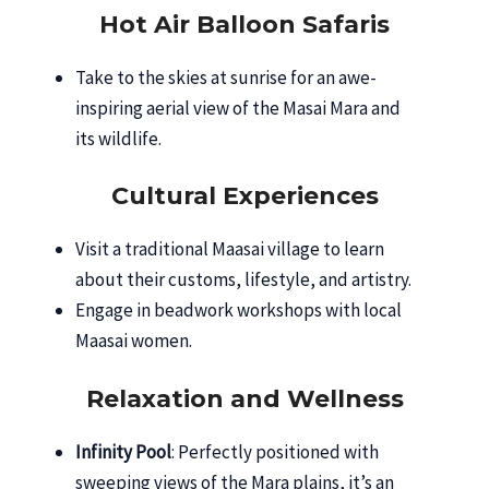
Hot Air Balloon Safaris
Take to the skies at sunrise for an awe-
inspiring aerial view of the Masai Mara and
its wildlife.
Cultural Experiences
Visit a traditional Maasai village to learn
about their customs, lifestyle, and artistry.
Engage in beadwork workshops with local
Maasai women.
Relaxation and Wellness
Infinity Pool
: Perfectly positioned with
sweeping views of the Mara plains, it’s an