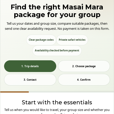
Find the right Masai Mara
package for your group
Tell us your dates and group size, compare suitable packages, then
send one clear availability request. No payment is taken on this form.
Clear package codes
Private safari vehicles
Availability checked before payment
1. Trip details
2. Choose package
3. Contact
4. Confirm
Start with the essentials
Tell us when you would like to travel, your group size and whether you