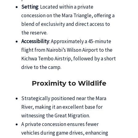
Setting
: Located within a private
concession on the Mara Triangle, offering a
blend of exclusivity and direct access to
the reserve.
Accessibility
: Approximately a 45-minute
flight from Nairobi’s Wilson Airport to the
Kichwa Tembo Airstrip, followed by a short
drive to the camp.
Proximity to Wildlife
Strategically positioned near the Mara
River, making it an excellent base for
witnessing the Great Migration.
A private concession ensures fewer
vehicles during game drives, enhancing