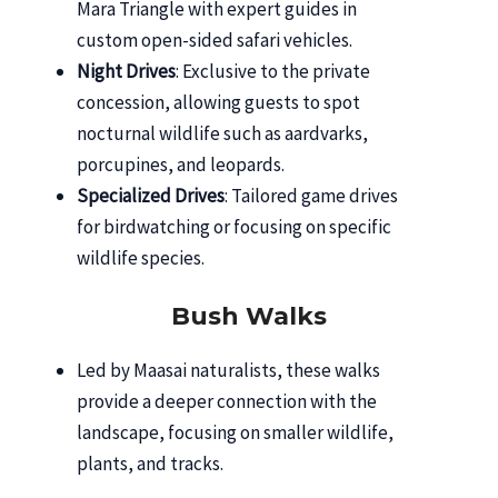
Mara Triangle with expert guides in
custom open-sided safari vehicles.
Night Drives
: Exclusive to the private
concession, allowing guests to spot
nocturnal wildlife such as aardvarks,
porcupines, and leopards.
Specialized Drives
: Tailored game drives
for birdwatching or focusing on specific
wildlife species.
Bush Walks
Led by Maasai naturalists, these walks
provide a deeper connection with the
landscape, focusing on smaller wildlife,
plants, and tracks.