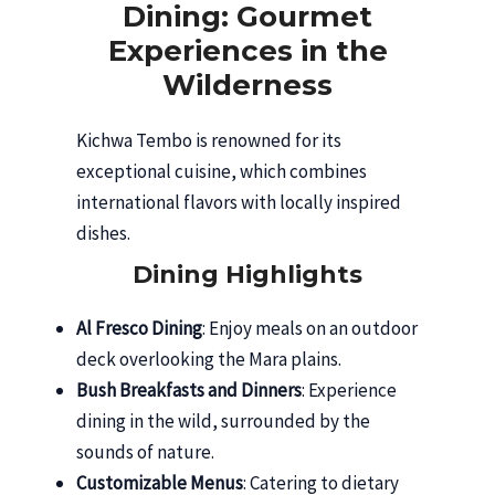
Dining: Gourmet
Experiences in the
Wilderness
Kichwa Tembo is renowned for its
exceptional cuisine, which combines
international flavors with locally inspired
dishes.
Dining Highlights
Al Fresco Dining
: Enjoy meals on an outdoor
deck overlooking the Mara plains.
Bush Breakfasts and Dinners
: Experience
dining in the wild, surrounded by the
sounds of nature.
Customizable Menus
: Catering to dietary