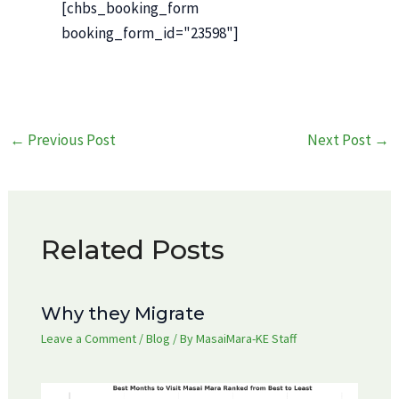
[chbs_booking_form
booking_form_id="23598"]
Post
←
Previous Post
Next Post
→
navigation
Related Posts
Why they Migrate
Leave a Comment
/
Blog
/ By
MasaiMara-KE Staff