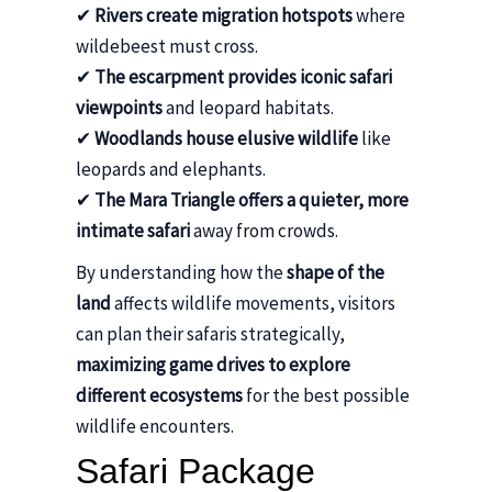
✔
Rivers create migration hotspots
where
wildebeest must cross.
✔
The escarpment provides iconic safari
viewpoints
and leopard habitats.
✔
Woodlands house elusive wildlife
like
leopards and elephants.
✔
The Mara Triangle offers a quieter, more
intimate safari
away from crowds.
By understanding how the
shape of the
land
affects wildlife movements, visitors
can plan their safaris strategically,
maximizing game drives to explore
different ecosystems
for the best possible
wildlife encounters.