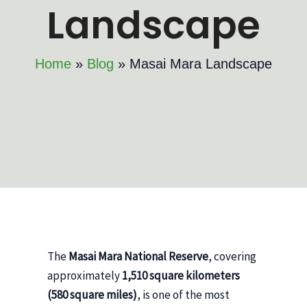
Landscape
Home
Blog
Masai Mara Landscape
The
Masai Mara National Reserve
, covering
approximately
1,510 square kilometers
(580 square miles)
, is one of the most