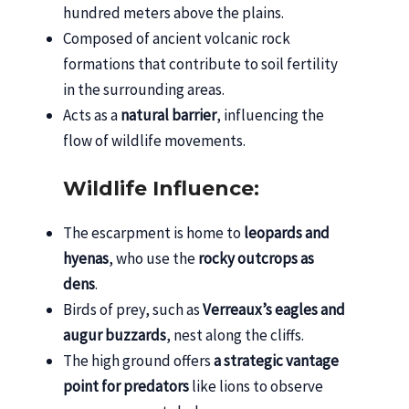
hundred meters above the plains.
Composed of ancient volcanic rock
formations that contribute to soil fertility
in the surrounding areas.
Acts as a
natural barrier
, influencing the
flow of wildlife movements.
Wildlife Influence:
The escarpment is home to
leopards and
hyenas
, who use the
rocky outcrops as
dens
.
Birds of prey, such as
Verreaux’s eagles and
augur buzzards
, nest along the cliffs.
The high ground offers
a strategic vantage
point for predators
like lions to observe