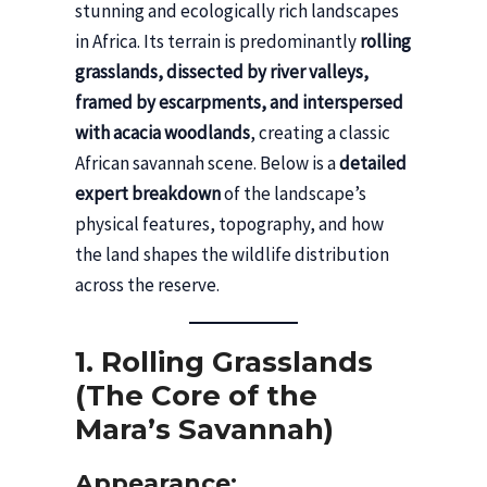
stunning and ecologically rich landscapes
in Africa. Its terrain is predominantly
rolling
grasslands, dissected by river valleys,
framed by escarpments, and interspersed
with acacia woodlands
, creating a classic
African savannah scene. Below is a
detailed
expert breakdown
of the landscape’s
physical features, topography, and how
the land shapes the wildlife distribution
across the reserve.
1. Rolling Grasslands
(The Core of the
Mara’s Savannah)
Appearance: