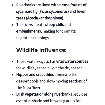
Riverbanks are lined with
dense forests of
sycamore fig (Ficus sycomorus) and fever
trees (Acacia xanthophloea)
.
The rivers create
steep cliffs and
embankments
, making for dramatic
migration crossings.
Wildlife Influence:
These waterways act as
vital water sources
for wildlife, especially in the dry season.
Hippos and crocodiles
dominate the
deeper pools and slow-moving sections of
the Mara River.
Lush vegetation along riverbanks
provides
essential shade and browsing areas for