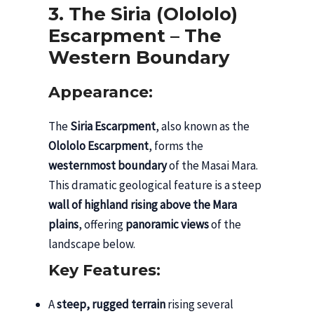
3. The Siria (Olololo)
Escarpment – The
Western Boundary
Appearance:
The
Siria Escarpment
, also known as the
Olololo Escarpment
, forms the
westernmost boundary
of the Masai Mara.
This dramatic geological feature is a steep
wall of highland rising above the Mara
plains
, offering
panoramic views
of the
landscape below.
Key Features:
A
steep, rugged terrain
rising several