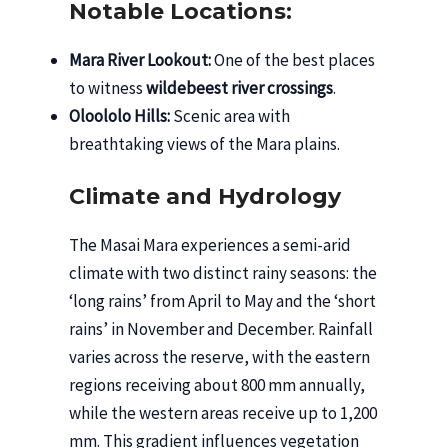
Notable Locations:
Mara River Lookout:
One of the best places
to witness
wildebeest river crossings
.
Oloololo Hills:
Scenic area with
breathtaking views of the Mara plains.
Climate and Hydrology
The Masai Mara experiences a semi-arid
climate with two distinct rainy seasons: the
‘long rains’ from April to May and the ‘short
rains’ in November and December. Rainfall
varies across the reserve, with the eastern
regions receiving about 800 mm annually,
while the western areas receive up to 1,200
mm. This gradient influences vegetation