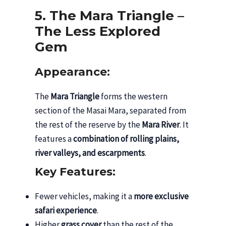
5. The Mara Triangle –
The Less Explored
Gem
Appearance:
The
Mara Triangle
forms the western
section of the Masai Mara, separated from
the rest of the reserve by the
Mara River
. It
features a
combination of rolling plains,
river valleys, and escarpments
.
Key Features:
Fewer vehicles, making it a
more exclusive
safari experience
.
Higher
grass cover
than the rest of the