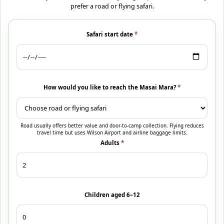
prefer a road or flying safari.
Safari start date
*
How would you like to reach the Masai Mara?
*
Road usually offers better value and door-to-camp collection. Flying reduces
travel time but uses Wilson Airport and airline baggage limits.
Adults
*
Children aged 6–12