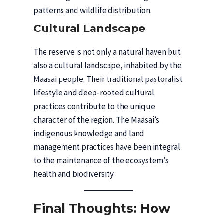
patterns and wildlife distribution.
Cultural Landscape
The reserve is not only a natural haven but
also a cultural landscape, inhabited by the
Maasai people. Their traditional pastoralist
lifestyle and deep-rooted cultural
practices contribute to the unique
character of the region. The Maasai’s
indigenous knowledge and land
management practices have been integral
to the maintenance of the ecosystem’s
health and biodiversity
Final Thoughts: How