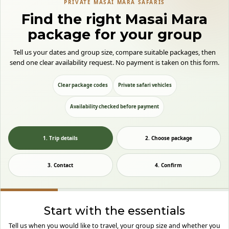
PRIVATE MASAI MARA SAFARIS
Find the right Masai Mara
package for your group
Tell us your dates and group size, compare suitable packages, then
send one clear availability request. No payment is taken on this form.
Clear package codes
Private safari vehicles
Availability checked before payment
1. Trip details
2. Choose package
3. Contact
4. Confirm
Start with the essentials
Tell us when you would like to travel, your group size and whether you