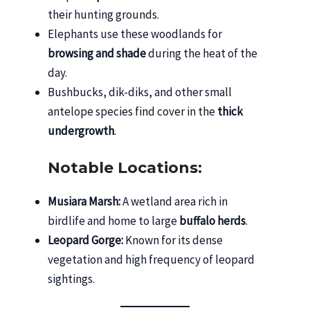
their hunting grounds.
Elephants use these woodlands for
browsing and shade
during the heat of the
day.
Bushbucks, dik-diks, and other small
antelope species find cover in the
thick
undergrowth
.
Notable Locations:
Musiara Marsh:
A wetland area rich in
birdlife and home to large
buffalo herds
.
Leopard Gorge:
Known for its dense
vegetation and high frequency of leopard
sightings.