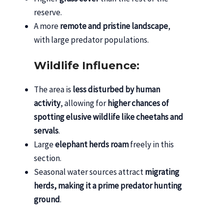
reserve.
A more
remote and pristine landscape
,
with large predator populations.
Wildlife Influence:
The area is
less disturbed by human
activity
, allowing for
higher chances of
spotting elusive wildlife like cheetahs and
servals
.
Large
elephant herds roam
freely in this
section.
Seasonal water sources attract
migrating
herds, making it a prime predator hunting
ground
.