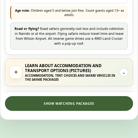
Age note:
Children aged 5 and below join free. Count guests aged 13+ as
adults.
Road or flying?
Road safaris generally cost less and include collection
in Nairobi or at the airport. Flying safaris reduce travel time and leave
from Wilson Airport. All reserve game drives use a 4WD Land Cruiser
with a pop-up roof.
LEARN ABOUT ACCOMMODATION AND
TRANSPORT OPTIONS (PICTURES)
✦
⌄
ACCOMMODATION, TENT CHOICES AND SAFARI VEHICLES IN
THE SAFARI PACKAGES
SHOW MATCHING PACKAGES