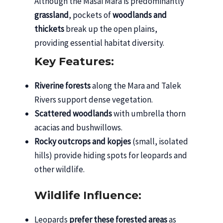
Although the Masai Mara is predominantly
grassland
, pockets of
woodlands and
thickets
break up the open plains,
providing essential habitat diversity.
Key Features:
Riverine forests
along the Mara and Talek
Rivers support dense vegetation.
Scattered woodlands
with umbrella thorn
acacias and bushwillows.
Rocky outcrops and kopjes
(small, isolated
hills) provide hiding spots for leopards and
other wildlife.
Wildlife Influence:
Leopards
prefer these forested areas
as