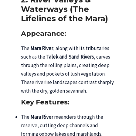
Waterways (The
Lifelines of the Mara)
Appearance:
The
Mara River
, along with its tributaries
such as the
Talek and Sand Rivers
, carves
through the rolling plains, creating deep
valleys and pockets of lush vegetation.
These riverine landscapes contrast sharply
with the dry, golden savannah.
Key Features:
The
Mara River
meanders through the
reserve, cutting deep channels and
forming oxbow lakes and marshlands.