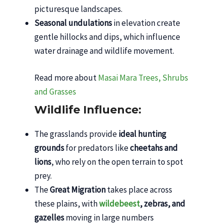
picturesque landscapes.
Seasonal undulations
in elevation create
gentle hillocks and dips, which influence
water drainage and wildlife movement.
Read more about
Masai Mara Trees, Shrubs
and Grasses
Wildlife Influence:
The grasslands provide
ideal hunting
grounds
for predators like
cheetahs and
lions
, who rely on the open terrain to spot
prey.
The
Great Migration
takes place across
these plains, with
wildebeest
, zebras, and
gazelles
moving in large numbers