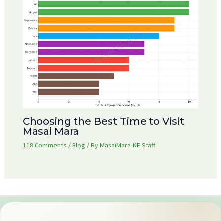
Choosing the Best Time to Visit
Masai Mara
118 Comments
/
Blog
/ By
MasaiMara-KE Staff