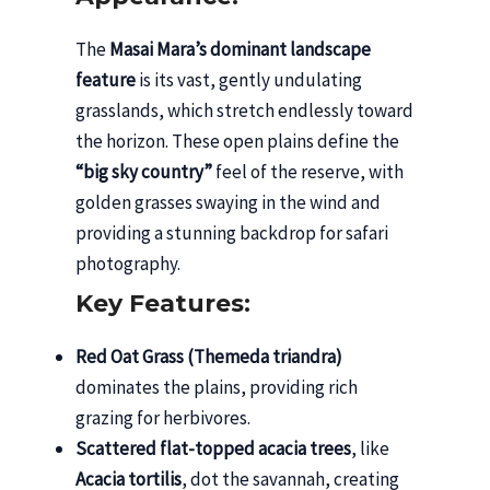
The
Masai Mara’s dominant landscape
feature
is its vast, gently undulating
grasslands, which stretch endlessly toward
the horizon. These open plains define the
“big sky country”
feel of the reserve, with
golden grasses swaying in the wind and
providing a stunning backdrop for safari
photography.
Key Features:
Red Oat Grass (Themeda triandra)
dominates the plains, providing rich
grazing for herbivores.
Scattered flat-topped acacia trees
, like
Acacia tortilis
, dot the savannah, creating