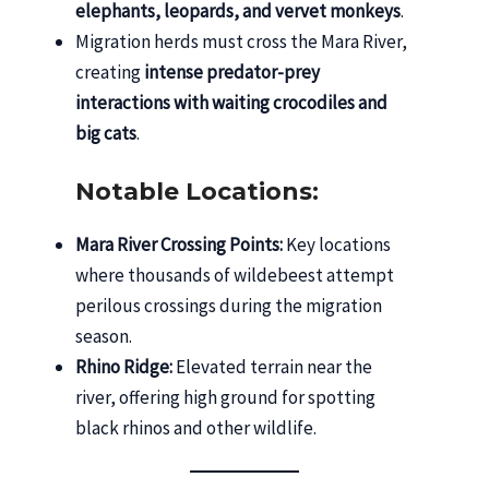
elephants, leopards, and vervet monkeys
.
Migration herds must cross the Mara River,
creating
intense predator-prey
interactions with waiting crocodiles and
big cats
.
Notable Locations:
Mara River Crossing Points:
Key locations
where thousands of wildebeest attempt
perilous crossings during the migration
season.
Rhino Ridge:
Elevated terrain near the
river, offering high ground for spotting
black rhinos and other wildlife.