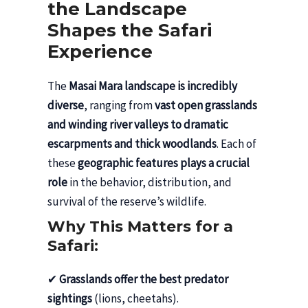
the Landscape
Shapes the Safari
Experience
The
Masai Mara landscape is incredibly
diverse
, ranging from
vast open grasslands
and winding river valleys to dramatic
escarpments and thick woodlands
. Each of
these
geographic features plays a crucial
role
in the behavior, distribution, and
survival of the reserve’s wildlife.
Why This Matters for a
Safari:
✔
Grasslands offer the best predator
sightings
(lions, cheetahs).