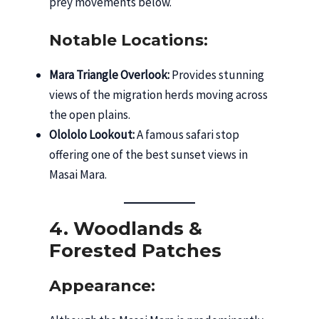
prey movements below.
Notable Locations:
Mara Triangle Overlook:
Provides stunning
views of the migration herds moving across
the open plains.
Olololo Lookout:
A famous safari stop
offering one of the best sunset views in
Masai Mara.
4. Woodlands &
Forested Patches
Appearance: