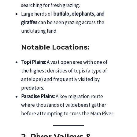
searching for fresh grazing.
Large herds of
buffalo, elephants, and
giraffes
can be seen grazing across the
undulating land.
Notable Locations:
Topi Plains:
A vast open area with one of
the highest densities of topis (a type of
antelope) and frequently visited by
predators.
Paradise Plains:
A key migration route
where thousands of wildebeest gather
before attempting to cross the Mara River.
2. River Valleys &