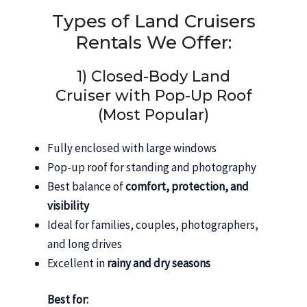
Types of Land Cruisers
Rentals We Offer:
1) Closed-Body Land
Cruiser with Pop-Up Roof
(Most Popular)
Fully enclosed with large windows
Pop-up roof for standing and photography
Best balance of
comfort, protection, and
visibility
Ideal for families, couples, photographers,
and long drives
Excellent in
rainy and dry seasons
Best for: