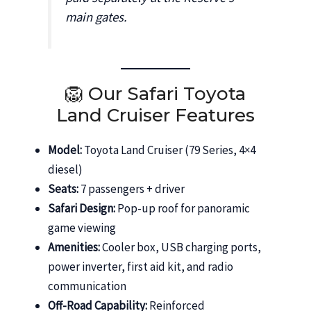
main gates.
🦁 Our Safari Toyota
Land Cruiser Features
Model:
Toyota Land Cruiser (79 Series, 4×4
diesel)
Seats:
7 passengers + driver
Safari Design:
Pop-up roof for panoramic
game viewing
Amenities:
Cooler box, USB charging ports,
power inverter, first aid kit, and radio
communication
Off-Road Capability:
Reinforced