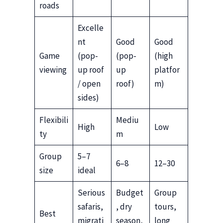
roads
Excelle
nt
Good
Good
Game
(pop-
(pop-
(high
viewing
up roof
up
platfor
/ open
roof)
m)
sides)
Flexibili
Mediu
High
Low
ty
m
Group
5–7
6–8
12–30
size
ideal
Serious
Budget
Group
safaris,
, dry
tours,
Best
migrati
season,
long