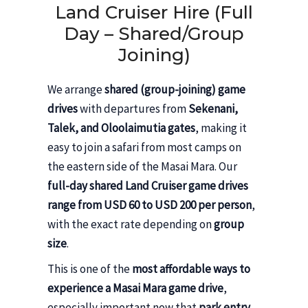
Land Cruiser Hire (Full
Day – Shared/Group
Joining)
We arrange
shared (group-joining) game
drives
with departures from
Sekenani,
Talek, and Oloolaimutia gates
, making it
easy to join a safari from most camps on
the eastern side of the Masai Mara. Our
full-day shared Land Cruiser game drives
range from USD 60 to USD 200 per person
,
with the exact rate depending on
group
size
.
This is one of the
most affordable ways to
experience a Masai Mara game drive
,
especially important now that
park entry