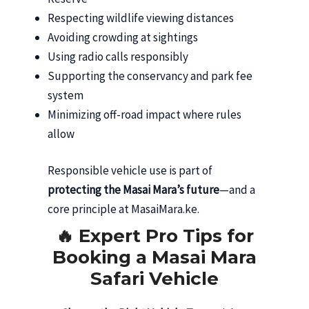
Respecting wildlife viewing distances
Avoiding crowding at sightings
Using radio calls responsibly
Supporting the conservancy and park fee
system
Minimizing off-road impact where rules
allow
Responsible vehicle use is part of
protecting the Masai Mara’s future
—and a
core principle at MasaiMara.ke.
🔥 Expert Pro Tips for
Booking a Masai Mara
Safari Vehicle