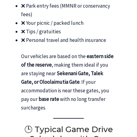
❌ Park entry fees (MMNR or conservancy
fees)
❌ Your picnic / packed lunch
❌ Tips / gratuities
❌ Personal travel and health insurance
Our vehicles are based on the
eastern side
of the reserve
, making them ideal if you
are staying near
Sekenani Gate, Talek
Gate, or Oloolaimutia Gate
. If your
accommodation is near these gates, you
pay our
base rate
with no long transfer
surcharges.
🕒 Typical Game Drive