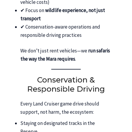
vehicle costs)
✔ Focus on
wildlife experience, not just
transport
✔ Conservation-aware operations and
responsible driving practices
We don’t just rent vehicles—we
run safaris
the way the Mara requires
.
Conservation &
Responsible Driving
Every Land Cruiser game drive should
support, not harm, the ecosystem:
Staying on designated tracks in the
Reserve