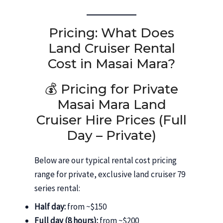
Pricing: What Does
Land Cruiser Rental
Cost in Masai Mara?
💰 Pricing for Private
Masai Mara Land
Cruiser Hire Prices (Full
Day – Private)
Below are our typical rental cost pricing
range for private, exclusive land cruiser 79
series rental:
Half day:
from ~$150
Full day (8 hours):
from ~$200