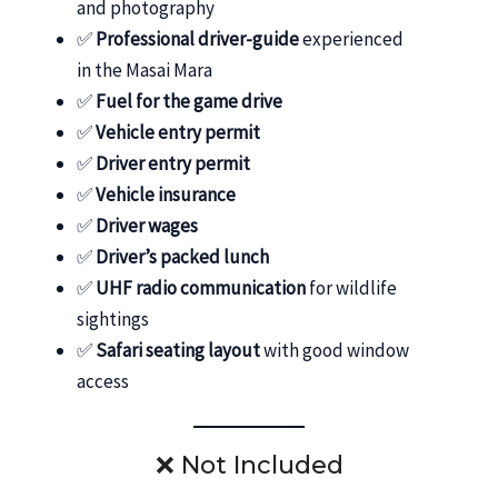
and photography
✅
Professional driver-guide
experienced
in the Masai Mara
✅
Fuel for the game drive
✅
Vehicle entry permit
✅
Driver entry permit
✅
Vehicle insurance
✅
Driver wages
✅
Driver’s packed lunch
✅
UHF radio communication
for wildlife
sightings
✅
Safari seating layout
with good window
access
❌ Not Included