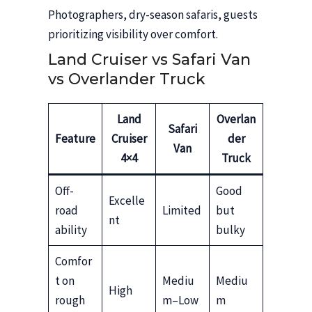
Photographers, dry-season safaris, guests
prioritizing visibility over comfort.
Land Cruiser vs Safari Van
vs Overlander Truck
Land
Overlan
Safari
Feature
Cruiser
der
Van
4×4
Truck
Off-
Good
Excelle
road
Limited
but
nt
ability
bulky
Comfor
t on
Mediu
Mediu
High
rough
m–Low
m