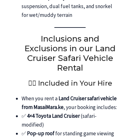
suspension, dual fuel tanks, and snorkel
for wet/muddy terrain
Inclusions and
Exclusions in our Land
Cruiser Safari Vehicle
Rental
👨‍✈️ Included in Your Hire
When you rent a
Land Cruiser safari vehicle
from MasaiMara.ke
, your booking includes:
✅
4×4 Toyota Land Cruiser
(safari-
modified)
✅
Pop-up roof
for standing game viewing