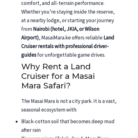
comfort, and all-terrain performance.
Whether you’re staying inside the reserve,
at a nearby lodge, or starting your journey
from
Nairobi (hotel, JKIA, or Wilson
Airport)
, MasaiMara.ke offers reliable
Land
Cruiser rentals with professional driver-
guides
for unforgettable game drives.
Why Rent a Land
Cruiser for a Masai
Mara Safari?
The Masai Mara is not a city park. It is a vast,
seasonal ecosystem with:
Black-cotton soil that becomes deep mud
after rain