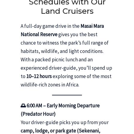
Schedules with Our
Land Cruisers
A full-day game drive in the
Masai Mara
National Reserve
gives you the best
chance to witness the park’s full range of
habitats, wildlife, and light conditions.
With a packed picnic lunch and an
experienced driver-guide, you’ll spend up
to
10–12 hours
exploring some of the most
wildlife-rich zones in Africa.
🌅 6:00 AM – Early Morning Departure
(Predator Hour)
Your driver-guide picks you up from your
camp, lodge, or park gate (Sekenani,