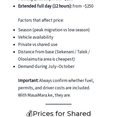
Extended full day (12 hours):
from ~$250
Factors that affect price:
Season (peak migration vs low season)
Vehicle availability
Private vs shared use
Distance from base (Sekenani / Talek /
Oloolaimutia area is cheapest)
Demand during July–October
Important:
Always confirm whether fuel,
permits, and driver costs are included.
With MasaiMara.ke, they are.
💰Prices for Shared