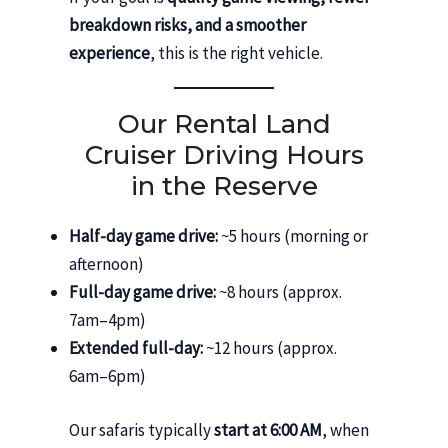
breakdown risks, and a smoother
experience
, this is the right vehicle.
Our Rental Land
Cruiser Driving Hours
in the Reserve
Half-day game drive:
~5 hours (morning or
afternoon)
Full-day game drive:
~8 hours (approx.
7am–4pm)
Extended full-day:
~12 hours (approx.
6am–6pm)
Our safaris typically
start at 6:00 AM
, when