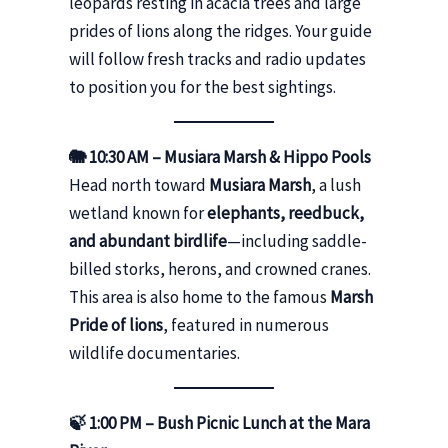
leopards resting in acacia trees and large
prides of lions along the ridges. Your guide
will follow fresh tracks and radio updates
to position you for the best sightings.
🐘 10:30 AM – Musiara Marsh & Hippo Pools
Head north toward
Musiara Marsh
, a lush
wetland known for
elephants, reedbuck,
and abundant birdlife
—including saddle-
billed storks, herons, and crowned cranes.
This area is also home to the famous
Marsh
Pride of lions
, featured in numerous
wildlife documentaries.
🍃 1:00 PM – Bush Picnic Lunch at the Mara