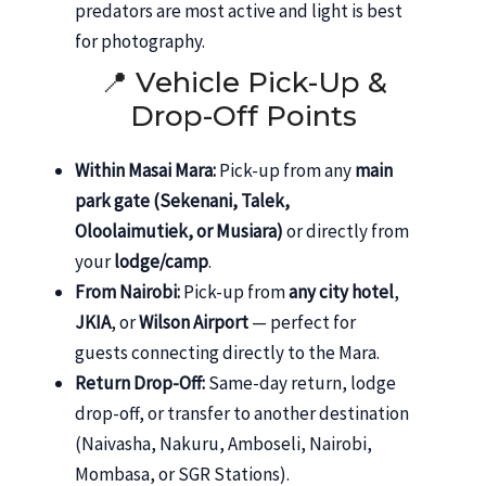
predators are most active and light is best
for photography.
📍 Vehicle Pick-Up &
Drop-Off Points
Within Masai Mara:
Pick-up from any
main
park gate (Sekenani, Talek,
Oloolaimutiek, or Musiara)
or directly from
your
lodge/camp
.
From Nairobi:
Pick-up from
any city hotel
,
JKIA
, or
Wilson Airport
— perfect for
guests connecting directly to the Mara.
Return Drop-Off:
Same-day return, lodge
drop-off, or transfer to another destination
(Naivasha, Nakuru, Amboseli, Nairobi,
Mombasa, or SGR Stations).