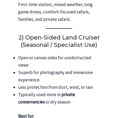
First-time visitors, mixed weather, long
game drives, comfort-focused safaris,
families, and private safaris.
2) Open-Sided Land Cruiser
(Seasonal / Specialist Use)
Open or canvas sides for unobstructed
views
Superb for photography and immersive
experience
Less protection from dust, wind, or rain
Typically used more in
private
conservancies
or dry season
Best for: