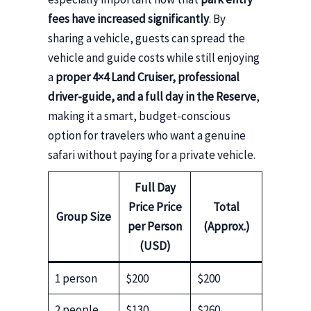
fees have increased significantly
. By
sharing a vehicle, guests can spread the
vehicle and guide costs while still enjoying
a
proper 4×4 Land Cruiser, professional
driver-guide, and a full day in the Reserve
,
making it a smart, budget-conscious
option for travelers who want a genuine
safari without paying for a private vehicle.
Full Day
Price
Price
Total
Group Size
per Person
(Approx.)
(USD)
1 person
$200
$200
2 people
$130
$260