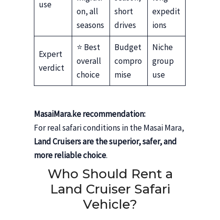
use
on, all
short
expedit
seasons
drives
ions
⭐ Best
Budget
Niche
Expert
overall
compro
group
verdict
choice
mise
use
MasaiMara.ke recommendation:
For real safari conditions in the Masai Mara,
Land Cruisers are the superior, safer, and
more reliable choice
.
Who Should Rent a
Land Cruiser Safari
Vehicle?