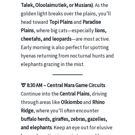
Talek, Oloolaimutiek, or Musiara)
. As the
golden light breaks over the plains, you’ll
head toward
Topi Plains
and
Paradise
Plains
, where big cats—especially
lions,
cheetahs, and leopards
—are most active.
Early morning is also perfect for spotting
hyenas returning from nocturnal hunts and
elephants grazing in the mist.
🦒 8:30 AM – Central Mara Game Circuits
Continue into the
Central Plains
, driving
through areas like
Olkiombo
and
Rhino
Ridge
, where you’ll often encounter
buffalo herds, giraffes, zebras, gazelles,
and elephants
. Keep an eye out for elusive