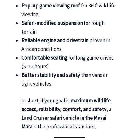
Pop-up game viewing roof
for 360° wildlife
viewing
Safari-modified suspension
for rough
terrain
Reliable engine and drivetrain
proven in
African conditions
Comfortable seating
for long game drives
(8–12 hours)
Better stability and safety
than vans or
light vehicles
In short: if your goal is
maximum wildlife
access, reliability, comfort, and safety
, a
Land Cruiser safari vehicle in the Masai
Mara
is the professional standard.