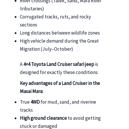
River crossings (Talek, Sand, Mara River
tributaries)
Corrugated tracks, ruts, and rocky
sections
Long distances between wildlife zones
High vehicle demand during the Great
Migration (July–October)
A
4×4 Toyota Land Cruiser safari jeep
is
designed for exactly these conditions.
Key advantages of a Land Cruiser in the
Masai Mara:
True
4WD
for mud, sand, and riverine
tracks
High ground clearance
to avoid getting
stuck or damaged