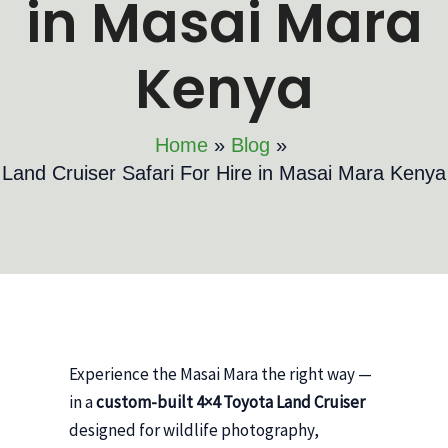
in Masai Mara
Kenya
Home
Blog
Land Cruiser Safari For Hire in Masai Mara Kenya
Experience the Masai Mara the right way —
in a
custom-built 4×4 Toyota Land Cruiser
designed for wildlife photography,