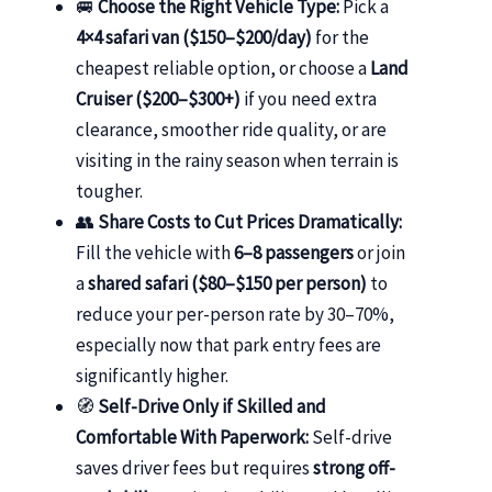
🚐
Choose the Right Vehicle Type:
Pick a
4×4 safari van ($150–$200/day)
for the
cheapest reliable option, or choose a
Land
Cruiser ($200–$300+)
if you need extra
clearance, smoother ride quality, or are
visiting in the rainy season when terrain is
tougher.
👥
Share Costs to Cut Prices Dramatically:
Fill the vehicle with
6–8 passengers
or join
a
shared safari ($80–$150 per person)
to
reduce your per-person rate by 30–70%,
especially now that park entry fees are
significantly higher.
🧭
Self-Drive Only if Skilled and
Comfortable With Paperwork:
Self-drive
saves driver fees but requires
strong off-