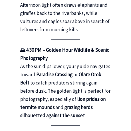
Afternoon light often draws elephants and
giraffes back to the riverbanks, while
vultures and eagles soar above in search of
leftovers from morning kills.
🌄 4:30 PM – Golden Hour Wildlife & Scenic
Photography
As the sun dips lower, your guide navigates
toward
Paradise Crossing
or
Olare Orok
Belt
to catch predators stirring again
before dusk. The golden light is perfect for
photography, especially of
lion prides on
termite mounds
and
grazing herds
silhouetted against the sunset
.