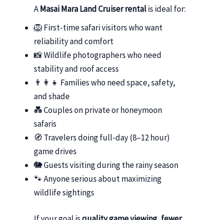
A
Masai Mara Land Cruiser rental
is ideal for:
🦁 First-time safari visitors who want
reliability and comfort
📸 Wildlife photographers who need
stability and roof access
👨‍👩‍👧 Families who need space, safety,
and shade
💑 Couples on private or honeymoon
safaris
🧭 Travelers doing full-day (8–12 hour)
game drives
🐘 Guests visiting during the rainy season
🐾 Anyone serious about maximizing
wildlife sightings
If your goal is
quality game viewing, fewer