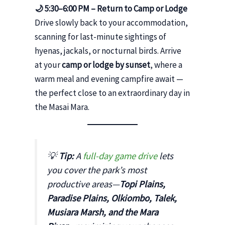
🌙 5:30–6:00 PM – Return to Camp or Lodge
Drive slowly back to your accommodation,
scanning for last-minute sightings of
hyenas, jackals, or nocturnal birds. Arrive
at your
camp or lodge by sunset
, where a
warm meal and evening campfire await —
the perfect close to an extraordinary day in
the Masai Mara.
💡
Tip:
A
full-day game drive
lets
you cover the park’s most
productive areas—
Topi Plains,
Paradise Plains, Olkiombo, Talek,
Musiara Marsh, and the Mara