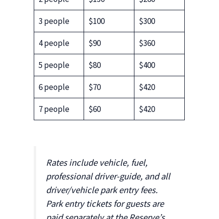
3 people
$100
$300
4 people
$90
$360
5 people
$80
$400
6 people
$70
$420
7 people
$60
$420
Rates include vehicle, fuel,
professional driver-guide, and all
driver/vehicle park entry fees.
Park entry tickets for guests are
paid separately at the Reserve’s