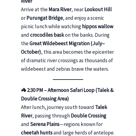
River
Arrive at the
Mara River
, near
Lookout Hill
or
Purungat Bridge
, and enjoy a scenic
picnic lunch while watching
hippos wallow
and
crocodiles bask
on the banks. During
the
Great Wildebeest Migration (July–
October)
, this area becomes the epicenter
of dramatic river crossings as thousands of
wildebeest and zebras brave the waters.
🦓 2:30 PM – Afternoon Safari Loop (Talek &
Double Crossing Area)
After lunch, journey south toward
Talek
River
, passing through
Double Crossing
and
Serena Plains
—regions known for
cheetah hunts
and large herds of antelope.