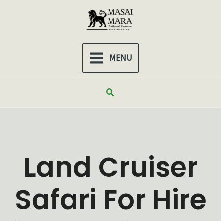
Skip
to
content
MENU
MAIN
MENU
Search
Land Cruiser
Safari For Hire