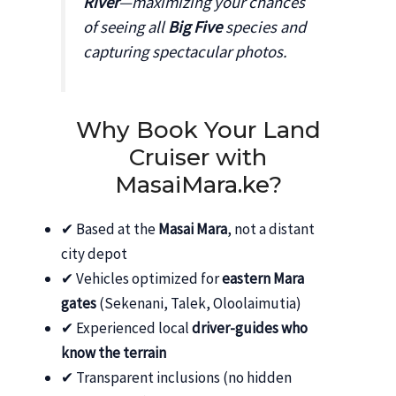
River
—maximizing your chances
of seeing all
Big Five
species and
capturing spectacular photos.
Why Book Your Land
Cruiser with
MasaiMara.ke?
✔ Based at the
Masai Mara
, not a distant
city depot
✔ Vehicles optimized for
eastern Mara
gates
(Sekenani, Talek, Oloolaimutia)
✔ Experienced local
driver-guides who
know the terrain
✔ Transparent inclusions (no hidden