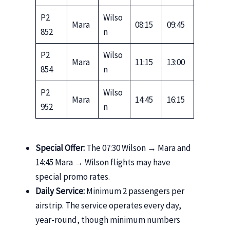
P2
Wilso
Mara
08:15
09:45
852
n
P2
Wilso
Mara
11:15
13:00
854
n
P2
Wilso
Mara
14:45
16:15
952
n
Special Offer:
The 07:30 Wilson → Mara and
14:45 Mara → Wilson flights may have
special promo rates.
Daily Service:
Minimum 2 passengers per
airstrip. The service operates every day,
year-round, though minimum numbers