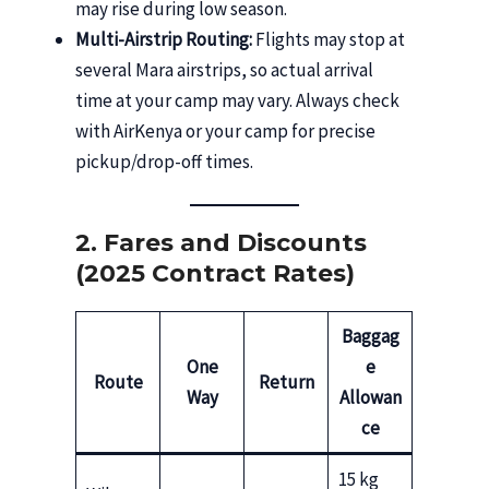
may rise during low season.
Multi-Airstrip Routing:
Flights may stop at
several Mara airstrips, so actual arrival
time at your camp may vary. Always check
with AirKenya or your camp for precise
pickup/drop-off times.
2. Fares and Discounts
(2025 Contract Rates)
Baggag
One
e
Route
Return
Way
Allowan
ce
15 kg