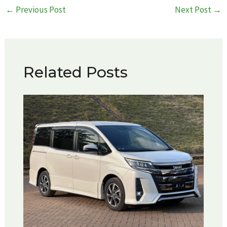
Post
←
Previous Post
Next Post
→
navigation
Related Posts