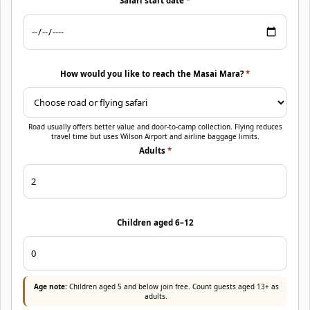
Safari start date
*
How would you like to reach the Masai Mara?
*
Road usually offers better value and door-to-camp collection. Flying reduces
travel time but uses Wilson Airport and airline baggage limits.
Adults
*
Children aged 6–12
Age note:
Children aged 5 and below join free. Count guests aged 13+ as
adults.