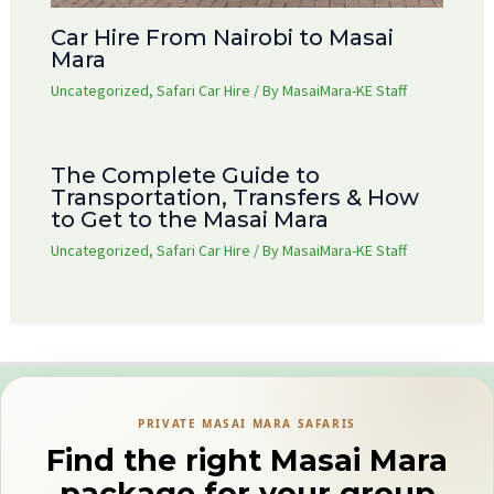
Car Hire From Nairobi to Masai
Mara
Uncategorized
,
Safari Car Hire
/ By
MasaiMara-KE Staff
The Complete Guide to
Transportation, Transfers & How
to Get to the Masai Mara
Uncategorized
,
Safari Car Hire
/ By
MasaiMara-KE Staff
PRIVATE MASAI MARA SAFARIS
Find the right Masai Mara
package for your group