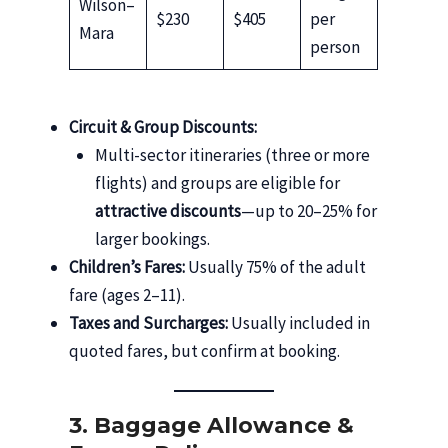
Wilson–
$230
$405
per
Mara
person
Circuit & Group Discounts:
Multi-sector itineraries (three or more
flights) and groups are eligible for
attractive discounts
—up to 20–25% for
larger bookings.
Children’s Fares:
Usually 75% of the adult
fare (ages 2–11).
Taxes and Surcharges:
Usually included in
quoted fares, but confirm at booking.
3. Baggage Allowance &