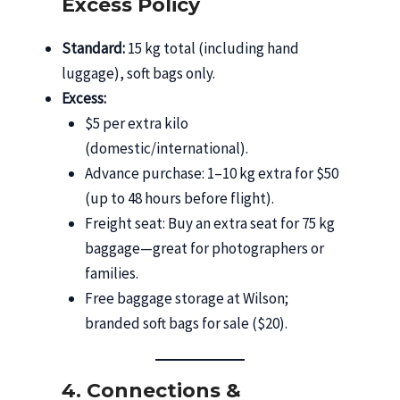
Excess Policy
Standard:
15 kg total (including hand
luggage), soft bags only.
Excess:
$5 per extra kilo
(domestic/international).
Advance purchase: 1–10 kg extra for $50
(up to 48 hours before flight).
Freight seat: Buy an extra seat for 75 kg
baggage—great for photographers or
families.
Free baggage storage at Wilson;
branded soft bags for sale ($20).
4. Connections &