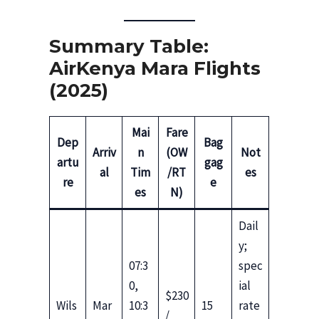
Summary Table:
AirKenya Mara Flights
(2025)
Mai
Fare
Dep
Bag
Arriv
n
(OW
Not
artu
gag
al
Tim
/RT
es
re
e
es
N)
Dail
y;
07:3
spec
0,
ial
$230
Wils
Mar
10:3
15
rate
/