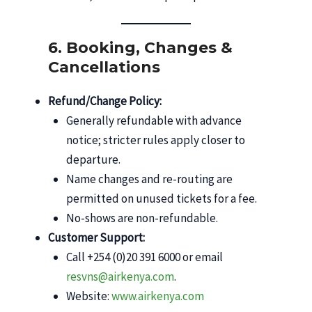
6. Booking, Changes &
Cancellations
Refund/Change Policy:
Generally refundable with advance
notice; stricter rules apply closer to
departure.
Name changes and re-routing are
permitted on unused tickets for a fee.
No-shows are non-refundable.
Customer Support:
Call +254 (0)20 391 6000 or email
resvns@airkenya.com
.
Website:
www.airkenya.com