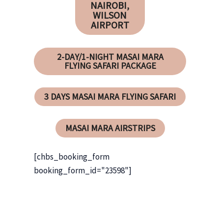
NAIROBI,
WILSON
AIRPORT
2-DAY/1-NIGHT MASAI MARA
FLYING SAFARI PACKAGE
3 DAYS MASAI MARA FLYING SAFARI
MASAI MARA AIRSTRIPS
[chbs_booking_form
booking_form_id="23598"]