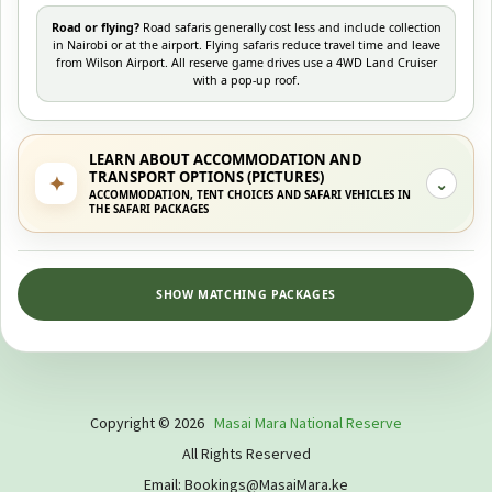
Road or flying?
Road safaris generally cost less and include collection
in Nairobi or at the airport. Flying safaris reduce travel time and leave
from Wilson Airport. All reserve game drives use a 4WD Land Cruiser
with a pop-up roof.
LEARN ABOUT ACCOMMODATION AND
TRANSPORT OPTIONS (PICTURES)
✦
⌄
ACCOMMODATION, TENT CHOICES AND SAFARI VEHICLES IN
THE SAFARI PACKAGES
SHOW MATCHING PACKAGES
Copyright © 2026
Masai Mara National Reserve
All Rights Reserved
Email: Bookings@MasaiMara.ke