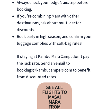
Always check your lodge’s airstrip before
booking.
If you’re combining Mara with other
destinations, ask about multi-sector
discounts.
Book early in high season, and confirm your
luggage complies with soft-bag rules!
If staying at Kambu Mara Camp, don’t pay
the rack rate. Send an email to
bookings@kambucampers.com to benefit
from discounted rates.
SEE ALL
FLIGHTS TO
MASAI
MARA
FROM