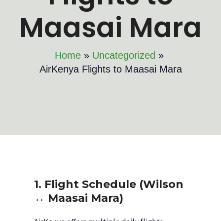
Maasai Mara
Home
Uncategorized
AirKenya Flights to Maasai Mara
1. Flight Schedule (Wilson
↔ Maasai Mara)