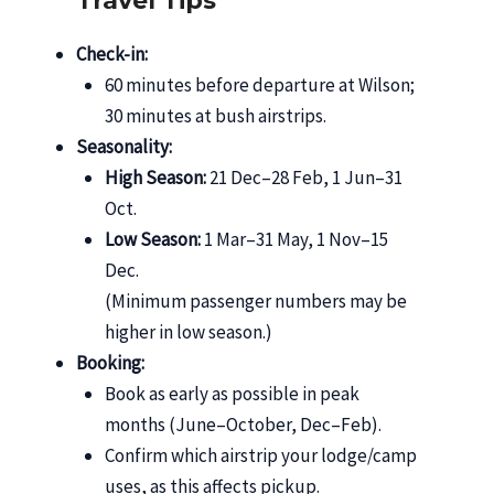
Travel Tips
Check-in:
60 minutes before departure at Wilson;
30 minutes at bush airstrips.
Seasonality:
High Season:
21 Dec–28 Feb, 1 Jun–31
Oct.
Low Season:
1 Mar–31 May, 1 Nov–15
Dec.
(Minimum passenger numbers may be
higher in low season.)
Booking:
Book as early as possible in peak
months (June–October, Dec–Feb).
Confirm which airstrip your lodge/camp
uses, as this affects pickup.