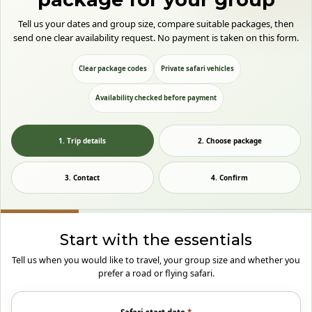
Tell us your dates and group size, compare suitable packages, then
send one clear availability request. No payment is taken on this form.
Clear package codes
Private safari vehicles
Availability checked before payment
1. Trip details
2. Choose package
3. Contact
4. Confirm
Start with the essentials
Tell us when you would like to travel, your group size and whether you
prefer a road or flying safari.