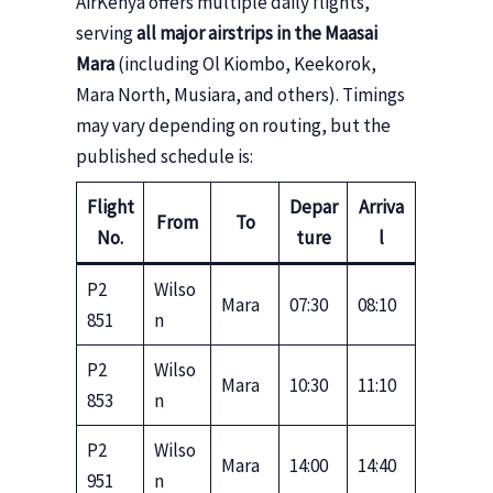
AirKenya offers multiple daily flights,
serving
all major airstrips in the Maasai
Mara
(including Ol Kiombo, Keekorok,
Mara North, Musiara, and others). Timings
may vary depending on routing, but the
published schedule is:
Flight
Depar
Arriva
From
To
No.
ture
l
P2
Wilso
Mara
07:30
08:10
851
n
P2
Wilso
Mara
10:30
11:10
853
n
P2
Wilso
Mara
14:00
14:40
951
n