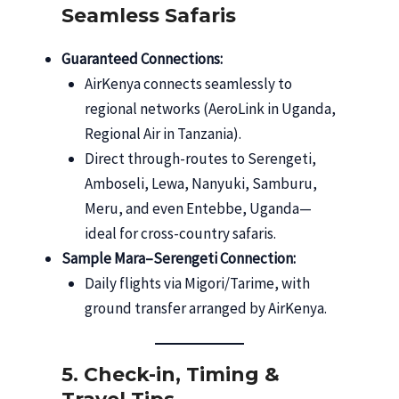
Seamless Safaris
Guaranteed Connections:
AirKenya connects seamlessly to
regional networks (AeroLink in Uganda,
Regional Air in Tanzania).
Direct through-routes to Serengeti,
Amboseli, Lewa, Nanyuki, Samburu,
Meru, and even Entebbe, Uganda—
ideal for cross-country safaris.
Sample Mara–Serengeti Connection:
Daily flights via Migori/Tarime, with
ground transfer arranged by AirKenya.
5. Check-in, Timing &