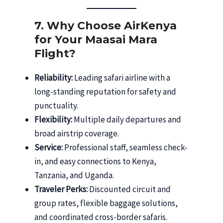
7. Why Choose AirKenya
for Your Maasai Mara
Flight?
Reliability:
Leading safari airline with a
long-standing reputation for safety and
punctuality.
Flexibility:
Multiple daily departures and
broad airstrip coverage.
Service:
Professional staff, seamless check-
in, and easy connections to Kenya,
Tanzania, and Uganda.
Traveler Perks:
Discounted circuit and
group rates, flexible baggage solutions,
and coordinated cross-border safaris.