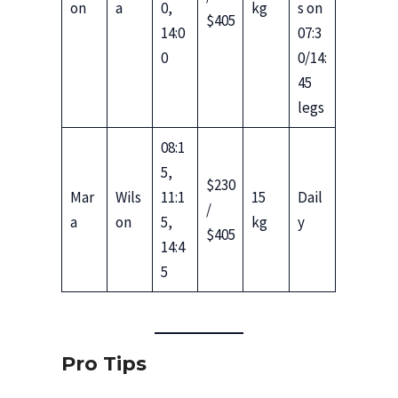
on
a
0,
kg
s on
$405
14:0
07:3
0
0/14:
45
legs
08:1
5,
$230
Mar
Wils
11:1
15
Dail
/
a
on
5,
kg
y
$405
14:4
5
Pro Tips