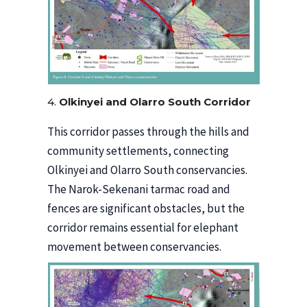
4.
Olkinyei and Olarro South Corridor
This corridor passes through the hills and
community settlements, connecting
Olkinyei and Olarro South conservancies.
The Narok-Sekenani tarmac road and
fences are significant obstacles, but the
corridor remains essential for elephant
movement between conservancies.