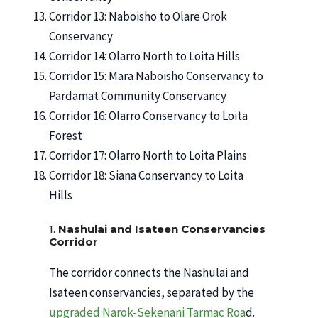
Corridor 13: Naboisho to Olare Orok
Conservancy
Corridor 14: Olarro North to Loita Hills
Corridor 15: Mara Naboisho Conservancy to
Pardamat Community Conservancy
Corridor 16: Olarro Conservancy to Loita
Forest
Corridor 17: Olarro North to Loita Plains
Corridor 18: Siana Conservancy to Loita
Hills
1.
Nashulai and Isateen Conservancies
Corridor
The corridor connects the Nashulai and
Isateen conservancies, separated by the
upgraded Narok-Sekenani Tarmac Roa
d.