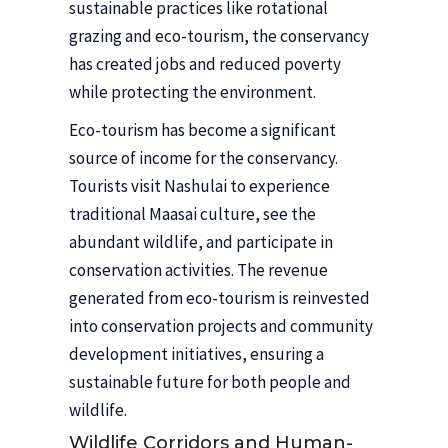
sustainable practices like rotational
grazing and eco-tourism, the conservancy
has created jobs and reduced poverty
while protecting the environment.
Eco-tourism has become a significant
source of income for the conservancy.
Tourists visit Nashulai to experience
traditional Maasai culture, see the
abundant wildlife, and participate in
conservation activities. The revenue
generated from eco-tourism is reinvested
into conservation projects and community
development initiatives, ensuring a
sustainable future for both people and
wildlife.
Wildlife Corridors and Human-