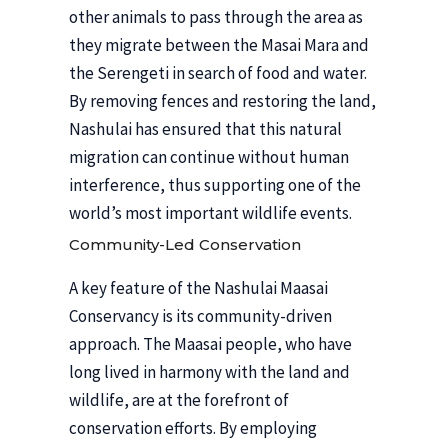
other animals to pass through the area as
they migrate between the Masai Mara and
the Serengeti in search of food and water.
By removing fences and restoring the land,
Nashulai has ensured that this natural
migration can continue without human
interference, thus supporting one of the
world’s most important wildlife events.
Community-Led Conservation
A key feature of the Nashulai Maasai
Conservancy is its community-driven
approach. The Maasai people, who have
long lived in harmony with the land and
wildlife, are at the forefront of
conservation efforts. By employing