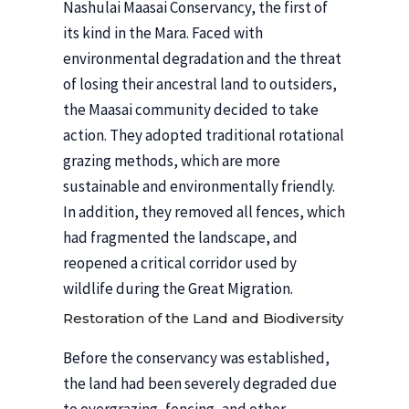
Nashulai Maasai Conservancy, the first of
its kind in the Mara. Faced with
environmental degradation and the threat
of losing their ancestral land to outsiders,
the Maasai community decided to take
action. They adopted traditional rotational
grazing methods, which are more
sustainable and environmentally friendly.
In addition, they removed all fences, which
had fragmented the landscape, and
reopened a critical corridor used by
wildlife during the Great Migration.
Restoration of the Land and Biodiversity
Before the conservancy was established,
the land had been severely degraded due
to overgrazing, fencing, and other