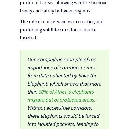
protected areas, allowing wildlife to move
freely and safely between regions.
The role of conservancies in creating and
protecting wildlife corridors is multi-
faceted:
One compelling example of the
importance of corridors comes
from data collected by Save the
Elephant, which shows that more
than
60% of Africa’s elephants
migrate out of protected areas.
Without accessible corridors,
these elephants would be forced
into isolated pockets, leading to