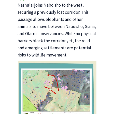
Nashulai joins Naboisho to the west,
securing a previously lost corridor. This
passage allows elephants and other
animals to move between Naboisho, Siana,
and Olarro conservancies. While no physical
barriers block the corridor yet, the road
and emerging settlements are potential
risks to wildlife movement.