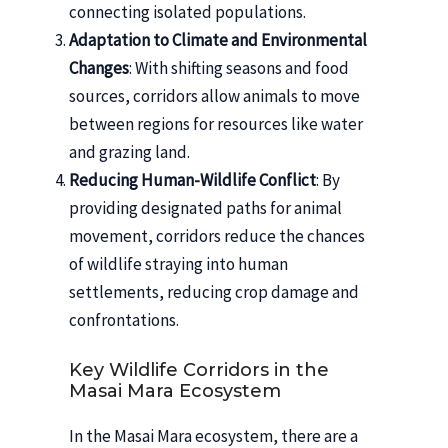
connecting isolated populations.
Adaptation to Climate and Environmental
Changes
: With shifting seasons and food
sources, corridors allow animals to move
between regions for resources like water
and grazing land.
Reducing Human-Wildlife Conflict
: By
providing designated paths for animal
movement, corridors reduce the chances
of wildlife straying into human
settlements, reducing crop damage and
confrontations.
Key Wildlife Corridors in the
Masai Mara Ecosystem
In the Masai Mara ecosystem, there are a