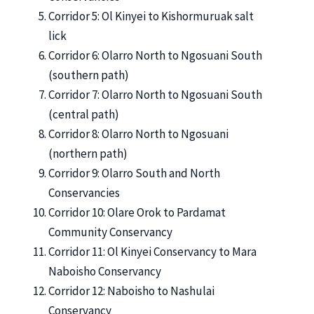
Corridor 5: Ol Kinyei to Kishormuruak salt
lick
Corridor 6: Olarro North to Ngosuani South
(southern path)
Corridor 7: Olarro North to Ngosuani South
(central path)
Corridor 8: Olarro North to Ngosuani
(northern path)
Corridor 9: Olarro South and North
Conservancies
Corridor 10: Olare Orok to Pardamat
Community Conservancy
Corridor 11: Ol Kinyei Conservancy to Mara
Naboisho Conservancy
Corridor 12: Naboisho to Nashulai
Conservancy