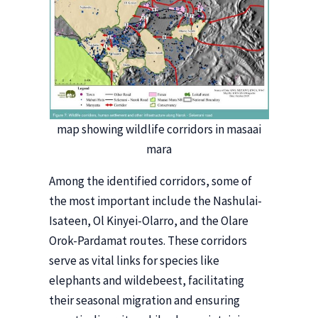
map showing wildlife corridors in masaai
mara
Among the identified corridors, some of
the most important include the Nashulai-
Isateen, Ol Kinyei-Olarro, and the Olare
Orok-Pardamat routes. These corridors
serve as vital links for species like
elephants and wildebeest, facilitating
their seasonal migration and ensuring