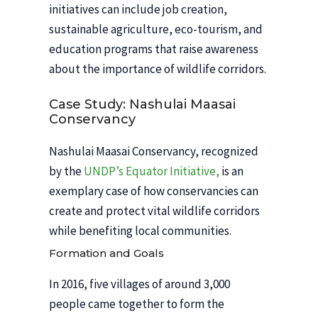
initiatives can include job creation,
sustainable agriculture, eco-tourism, and
education programs that raise awareness
about the importance of wildlife corridors.
Case Study: Nashulai Maasai
Conservancy
Nashulai Maasai Conservancy, recognized
by the
UNDP’s Equator Initiative,
is an
exemplary case of how conservancies can
create and protect vital wildlife corridors
while benefiting local communities.
Formation and Goals
In 2016, five villages of around 3,000
people came together to form the