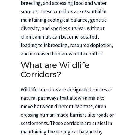
breeding, and accessing food and water
sources. These corridors are essential in
maintaining ecological balance, genetic
diversity, and species survival. Without
them, animals can become isolated,
leading to inbreeding, resource depletion,
and increased human-wildlife conflict.
What are Wildlife
Corridors?
Wildlife corridors are designated routes or
natural pathways that allow animals to
move between different habitats, often
crossing human-made barriers like roads or
settlements. These corridors are critical in
maintaining the ecological balance by