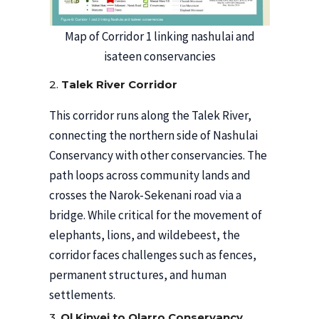
Map of Corridor 1 linking nashulai and
isateen conservancies
2.
Talek River Corridor
This corridor runs along the Talek River,
connecting the northern side of Nashulai
Conservancy with other conservancies. The
path loops across community lands and
crosses the Narok-Sekenani road via a
bridge. While critical for the movement of
elephants, lions, and wildebeest, the
corridor faces challenges such as fences,
permanent structures, and human
settlements.
3.
Ol Kinyei to Olarro Conservancy