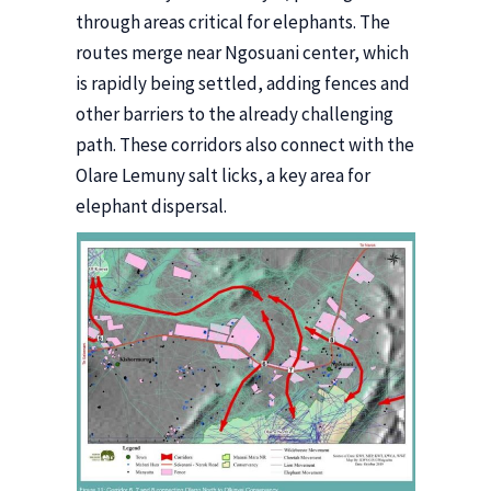
through areas critical for elephants. The
routes merge near Ngosuani center, which
is rapidly being settled, adding fences and
other barriers to the already challenging
path. These corridors also connect with the
Olare Lemuny salt licks, a key area for
elephant dispersal.