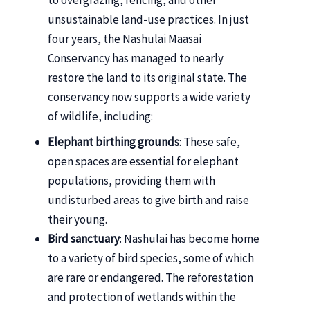
unsustainable land-use practices. In just
four years, the Nashulai Maasai
Conservancy has managed to nearly
restore the land to its original state. The
conservancy now supports a wide variety
of wildlife, including:
Elephant birthing grounds
: These safe,
open spaces are essential for elephant
populations, providing them with
undisturbed areas to give birth and raise
their young.
Bird sanctuary
: Nashulai has become home
to a variety of bird species, some of which
are rare or endangered. The reforestation
and protection of wetlands within the