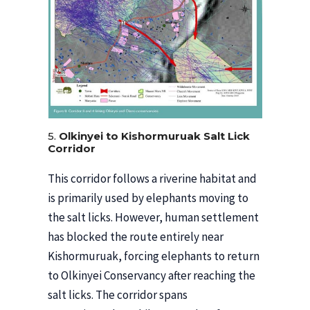
5.
Olkinyei to Kishormuruak Salt Lick
Corridor
This corridor follows a riverine habitat and
is primarily used by elephants moving to
the salt licks. However, human settlement
has blocked the route entirely near
Kishormuruak, forcing elephants to return
to Olkinyei Conservancy after reaching the
salt licks. The corridor spans