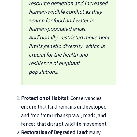
resource depletion and increased
human-wildlife conflict as they
search for food and water in
human-populated areas.
Additionally, restricted movement
limits genetic diversity, which is
crucial for the health and
resilience of elephant
populations.
Protection of Habitat
: Conservancies
ensure that land remains undeveloped
and free from urban sprawl, roads, and
fences that disrupt wildlife movement.
Restoration of Degraded Land
: Many