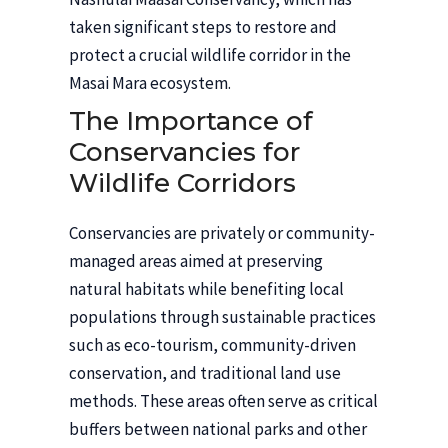
taken significant steps to restore and
protect a crucial wildlife corridor in the
Masai Mara ecosystem.
The Importance of
Conservancies for
Wildlife Corridors
Conservancies are privately or community-
managed areas aimed at preserving
natural habitats while benefiting local
populations through sustainable practices
such as eco-tourism, community-driven
conservation, and traditional land use
methods. These areas often serve as critical
buffers between national parks and other