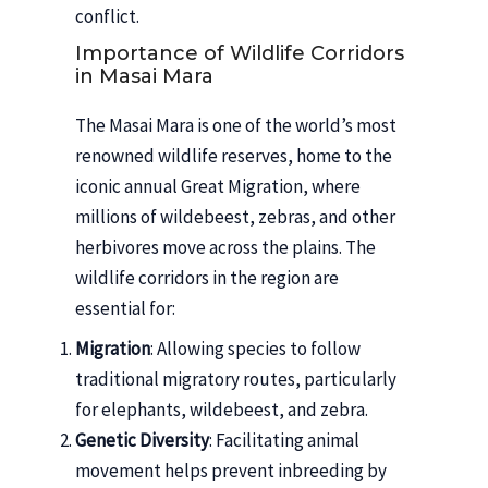
conflict.
Importance of Wildlife Corridors
in Masai Mara
The Masai Mara is one of the world’s most
renowned wildlife reserves, home to the
iconic annual Great Migration, where
millions of wildebeest, zebras, and other
herbivores move across the plains. The
wildlife corridors in the region are
essential for:
Migration
: Allowing species to follow
traditional migratory routes, particularly
for elephants, wildebeest, and zebra.
Genetic Diversity
: Facilitating animal
movement helps prevent inbreeding by