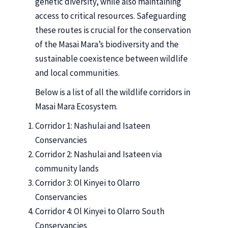
genetic diversity, while also maintaining
access to critical resources. Safeguarding
these routes is crucial for the conservation
of the Masai Mara’s biodiversity and the
sustainable coexistence between wildlife
and local communities.
Below is a list of all the wildlife corridors in
Masai Mara Ecosystem.
Corridor 1: Nashulai and Isateen
Conservancies
Corridor 2: Nashulai and Isateen via
community lands
Corridor 3: Ol Kinyei to Olarro
Conservancies
Corridor 4: Ol Kinyei to Olarro South
Conservancies