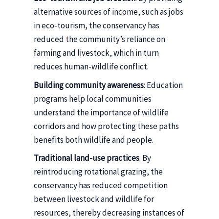
alternative sources of income, such as jobs
in eco-tourism, the conservancy has
reduced the community’s reliance on
farming and livestock, which in turn
reduces human-wildlife conflict.
Building community awareness
: Education
programs help local communities
understand the importance of wildlife
corridors and how protecting these paths
benefits both wildlife and people.
Traditional land-use practices
: By
reintroducing rotational grazing, the
conservancy has reduced competition
between livestock and wildlife for
resources, thereby decreasing instances of