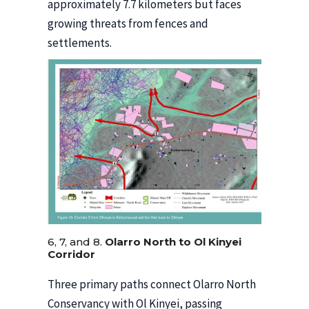
approximately 7.7 kilometers but faces
growing threats from fences and
settlements.
6, 7, and 8.
Olarro North to Ol Kinyei
Corridor
Three primary paths connect Olarro North
Conservancy with Ol Kinyei, passing