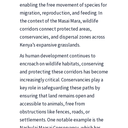
enabling the free movement of species for
migration, reproduction, and feeding. In
the context of the Masai Mara, wildlife
corridors connect protected areas,
conservancies, and dispersal zones across
Kenya’s expansive grasslands.
As human development continues to
encroach on wildlife habitats, conserving
and protecting these corridors has become
increasingly critical. Conservancies play a
key role in safeguarding these paths by
ensuring that land remains open and
accessible to animals, free from
obstructions like fences, roads, or
settlements. One notable example is the
Nashulai Maasai Conservancy, which has