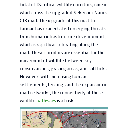
total of 18 critical wildlife corridors, nine of
which cross the upgraded Sekenani-Narok
C13 road. The upgrade of this road to
tarmac has exacerbated emerging threats
from human infrastructure development,
which is rapidly accelerating along the
road. These corridors are essential for the
movement of wildlife between key
conservancies, grazing areas, and salt licks.
However, with increasing human
settlements, fencing, and the expansion of
road networks, the connectivity of these
wildlife
pathways
is at risk.