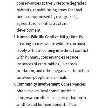
conservancies actively restore degraded
habitats, rehabilitating areas that had
been compromised by overgrazing,
agriculture, or infrastructure
development.
Human-Wildlife Conflict Mitigation
: By
creating spaces where wildlife can move
freely without coming into direct conflict
with humans, conservancies reduce
instances of crop-raiding, livestock
predation, and other negative interactions
between people and animals.
Community Involvement
: Conservancies
often involve local communities in
conservation efforts, ensuring that both
wildlife and humans benefit. These