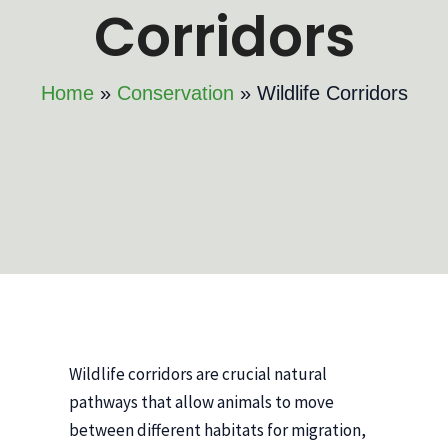
Corridors
Home
Conservation
Wildlife Corridors
Wildlife corridors are crucial natural
pathways that allow animals to move
between different habitats for migration,