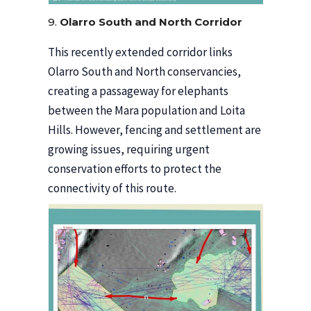
9.
Olarro South and North Corridor
This recently extended corridor links
Olarro South and North conservancies,
creating a passageway for elephants
between the Mara population and Loita
Hills. However, fencing and settlement are
growing issues, requiring urgent
conservation efforts to protect the
connectivity of this route.