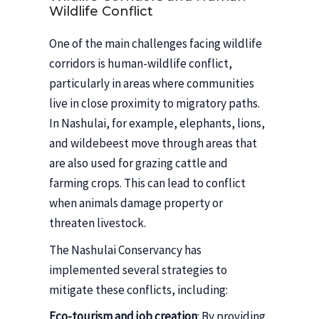
Wildlife Conflict
One of the main challenges facing wildlife
corridors is human-wildlife conflict,
particularly in areas where communities
live in close proximity to migratory paths.
In Nashulai, for example, elephants, lions,
and wildebeest move through areas that
are also used for grazing cattle and
farming crops. This can lead to conflict
when animals damage property or
threaten livestock.
The Nashulai Conservancy has
implemented several strategies to
mitigate these conflicts, including:
Eco-tourism and job creation
: By providing