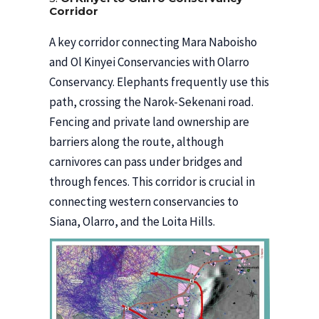
Corridor
A key corridor connecting Mara Naboisho
and Ol Kinyei Conservancies with Olarro
Conservancy. Elephants frequently use this
path, crossing the Narok-Sekenani road.
Fencing and private land ownership are
barriers along the route, although
carnivores can pass under bridges and
through fences. This corridor is crucial in
connecting western conservancies to
Siana, Olarro, and the Loita Hills.