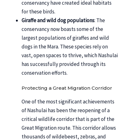
conservancy have created ideal habitats
for these birds.
Giraffe and wild dog populations
: The
conservancy now boasts some of the
largest populations of giraffes and wild
dogs in the Mara. These species rely on
vast, open spaces to thrive, which Nashulai
has successfully provided through its
conservation efforts.
Protecting a Great Migration Corridor
One of the most significant achievements
of Nashulai has been the reopening of a
critical wildlife corridor that is part of the
Great Migration route. This corridor allows
thousands of wildebeest, zebras, and