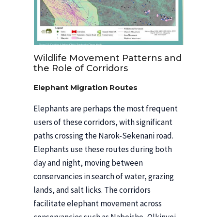
Wildlife Movement Patterns and
the Role of Corridors
Elephant Migration Routes
Elephants are perhaps the most frequent
users of these corridors, with significant
paths crossing the Narok-Sekenani road.
Elephants use these routes during both
day and night, moving between
conservancies in search of water, grazing
lands, and salt licks. The corridors
facilitate elephant movement across