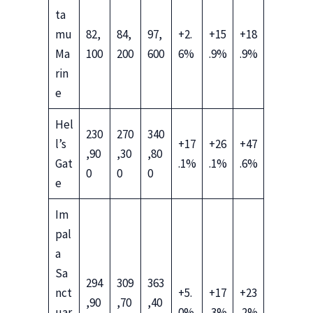
ta
mu
82,
84,
97,
+2.
+15
+18
Ma
100
200
600
6%
.9%
.9%
rin
e
Hel
230
270
340
l’s
+17
+26
+47
,90
,30
,80
Gat
.1%
.1%
.6%
0
0
0
e
Im
pal
a
Sa
294
309
363
nct
+5.
+17
+23
,90
,70
,40
uar
0%
.3%
.2%