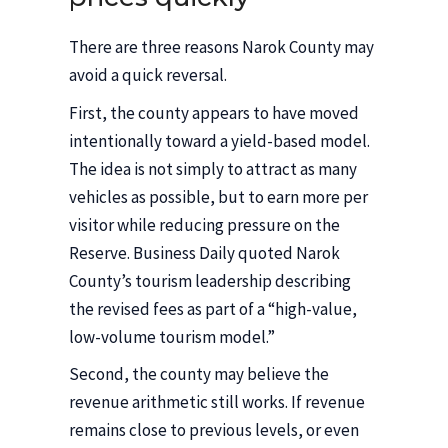
There are three reasons Narok County may
avoid a quick reversal.
First, the county appears to have moved
intentionally toward a yield-based model.
The idea is not simply to attract as many
vehicles as possible, but to earn more per
visitor while reducing pressure on the
Reserve. Business Daily quoted Narok
County’s tourism leadership describing
the revised fees as part of a “high-value,
low-volume tourism model.”
Second, the county may believe the
revenue arithmetic still works. If revenue
remains close to previous levels, or even