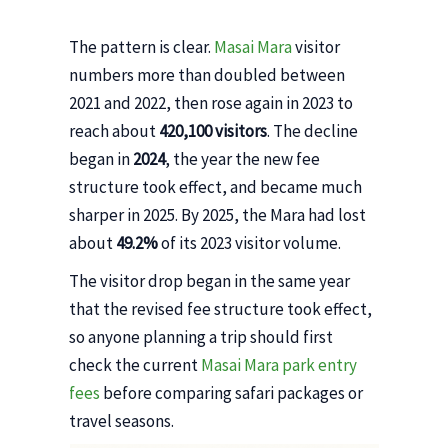
The pattern is clear.
Masai Mara
visitor
numbers more than doubled between
2021 and 2022, then rose again in 2023 to
reach about
420,100 visitors
. The decline
began in
2024
, the year the new fee
structure took effect, and became much
sharper in 2025. By 2025, the Mara had lost
about
49.2%
of its 2023 visitor volume.
The visitor drop began in the same year
that the revised fee structure took effect,
so anyone planning a trip should first
check the current
Masai Mara park entry
fees
before comparing safari packages or
travel seasons.