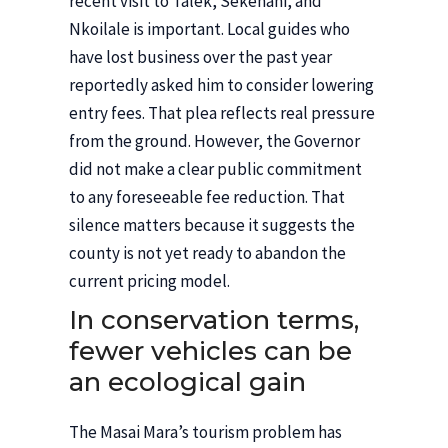
recent visit to Talek, Sekenani, and
Nkoilale is important. Local guides who
have lost business over the past year
reportedly asked him to consider lowering
entry fees. That plea reflects real pressure
from the ground. However, the Governor
did not make a clear public commitment
to any foreseeable fee reduction. That
silence matters because it suggests the
county is not yet ready to abandon the
current pricing model.
In conservation terms,
fewer vehicles can be
an ecological gain
The Masai Mara’s tourism problem has