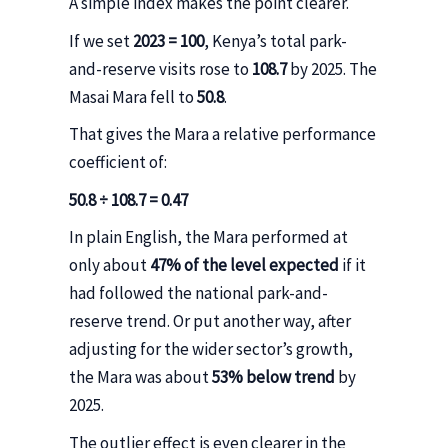
A simple index makes the point clearer.
If we set
2023 = 100
, Kenya’s total park-
and-reserve visits rose to
108.7
by 2025. The
Masai Mara fell to
50.8
.
That gives the Mara a relative performance
coefficient of:
50.8 ÷ 108.7 = 0.47
In plain English, the Mara performed at
only about
47% of the level expected
if it
had followed the national park-and-
reserve trend. Or put another way, after
adjusting for the wider sector’s growth,
the Mara was about
53% below trend
by
2025.
The outlier effect is even clearer in the