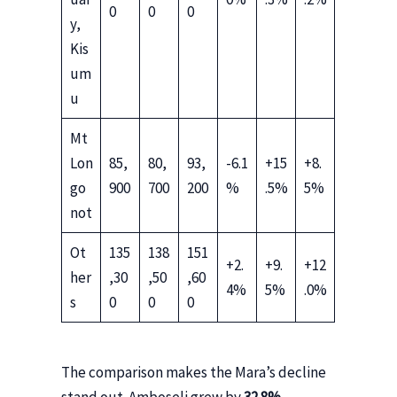
0
0
0
y,
Kis
um
u
Mt
Lon
85,
80,
93,
-6.1
+15
+8.
go
900
700
200
%
.5%
5%
not
Ot
135
138
151
+2.
+9.
+12
her
,30
,50
,60
4%
5%
.0%
s
0
0
0
The comparison makes the Mara’s decline