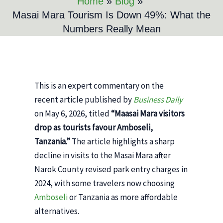
Home
Blog
Masai Mara Tourism Is Down 49%: What the
Numbers Really Mean
This is an expert commentary on the
recent article published by
Business Daily
on May 6, 2026, titled
“Maasai Mara visitors
drop as tourists favour Amboseli,
Tanzania.”
The article highlights a sharp
decline in visits to the Masai Mara after
Narok County revised park entry charges in
2024, with some travelers now choosing
Amboseli
or Tanzania as more affordable
alternatives.