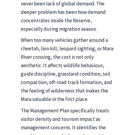
never been lack of global demand. The
deeper problem has been how demand
concentrates inside the Reserve,
especially during migration season.
When too many vehicles gather around a
cheetah, lion kill, leopard sighting, or Mara
River crossing, the cost is not only
aesthetic. It affects wildlife behaviour,
guide discipline, grassland condition, soil
compaction, off-road track formation, and
the feeling of wilderness that makes the
Mara valuable in the first place.
The Management Plan specifically treats
visitor density and tourism impact as
management concerns. It identifies the