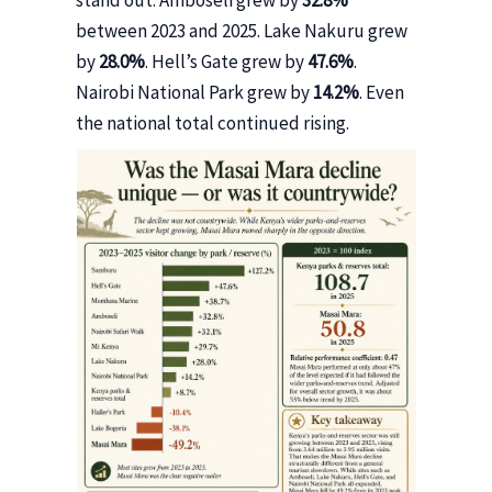
stand out. Amboseli grew by
32.8%
between 2023 and 2025. Lake Nakuru grew
by
28.0%
. Hell’s Gate grew by
47.6%
.
Nairobi National Park grew by
14.2%
. Even
the national total continued rising.