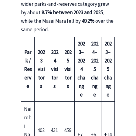
wider parks-and-reserves category grew
by about
8.7% between 2023 and 2025
,
while the Masai Mara fell by
49.2%
over the
same period.
202
202
202
Par
202
202
202
3–
4–
3–
k /
3
4
5
202
202
202
Res
visi
visi
visi
4
5
5
erv
tor
tor
tor
cha
cha
cha
e
s
s
s
ng
ng
ng
e
e
e
Nai
rob
i
402
431
459
Na
+7.
+6.
+14