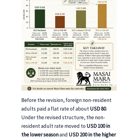
Before the revision, foreign non-resident
adults paid a flat rate of about
USD 80
.
Under the revised structure, the non-
resident adult rate moved to
USD 100 in
the lower season
and
USD 200 in the higher