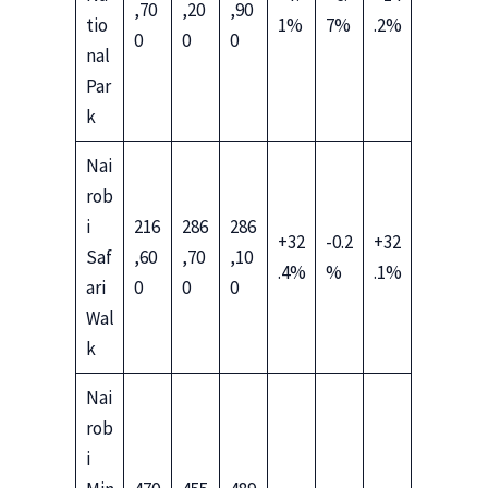
,70
,20
,90
tio
1%
7%
.2%
0
0
0
nal
Par
k
Nai
rob
i
216
286
286
+32
-0.2
+32
Saf
,60
,70
,10
.4%
%
.1%
ari
0
0
0
Wal
k
Nai
rob
i