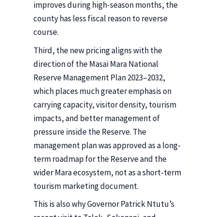
improves during high-season months, the
county has less fiscal reason to reverse
course.
Third, the new pricing aligns with the
direction of the Masai Mara National
Reserve Management Plan 2023–2032,
which places much greater emphasis on
carrying capacity, visitor density, tourism
impacts, and better management of
pressure inside the Reserve. The
management plan was approved as a long-
term roadmap for the Reserve and the
wider Mara ecosystem, not as a short-term
tourism marketing document.
This is also why Governor Patrick Ntutu’s