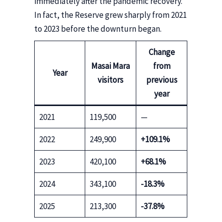
immediately after the pandemic recovery.
In fact, the Reserve grew sharply from 2021
to 2023 before the downturn began.
Change
Masai Mara
from
Year
visitors
previous
year
2021
119,500
—
2022
249,900
+109.1%
2023
420,100
+68.1%
2024
343,100
-18.3%
2025
213,300
-37.8%