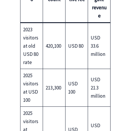
revenu
e
2023
visitors
USD
at old
420,100
USD 80
33.6
USD 80
million
rate
2025
USD
visitors
USD
213,300
21.3
at USD
100
million
100
2025
visitors
USD
at
USD