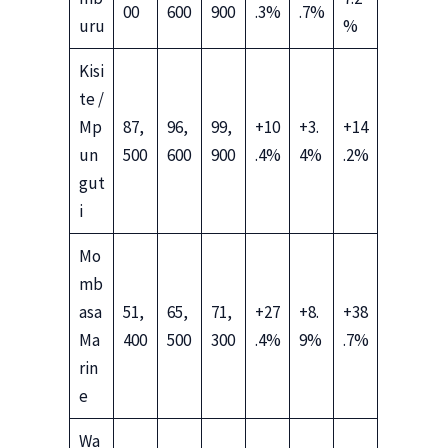
00
600
900
.3%
.7%
uru
%
Kisi
te /
Mp
87,
96,
99,
+10
+3.
+14
un
500
600
900
.4%
4%
.2%
gut
i
Mo
mb
asa
51,
65,
71,
+27
+8.
+38
Ma
400
500
300
.4%
9%
.7%
rin
e
Wa