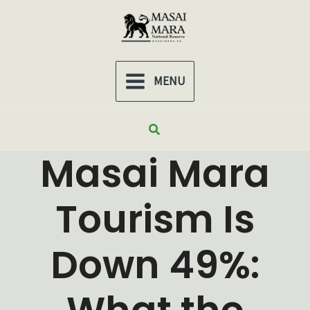
Skip
to
content
MENU
MAIN
MENU
Search
Masai Mara
Tourism Is
Down 49%: