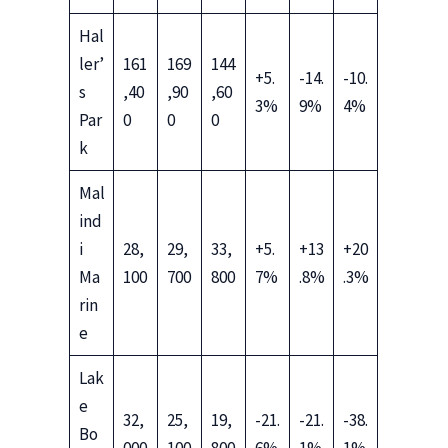
Hal
ler’
161
169
144
+5.
-14.
-10.
s
,40
,90
,60
3%
9%
4%
Par
0
0
0
k
Mal
ind
i
28,
29,
33,
+5.
+13
+20
Ma
100
700
800
7%
.8%
.3%
rin
e
Lak
e
32,
25,
19,
-21.
-21.
-38.
Bo
000
100
800
6%
1%
1%