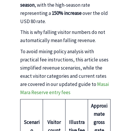
season
, with the high-season rate
representing a
150% increase
over the old
USD 80 rate.
This is why falling visitor numbers do not
automatically mean falling revenue.
To avoid mixing policy analysis with
practical fee instructions, this article uses
simplified revenue scenarios, while the
exact visitor categories and current rates
are covered in our updated guide to
Masai
Mara Reserve entry fees
Approxi
mate
Scenari
Visitor
Illustra
gross
o
count
tive fee
gate