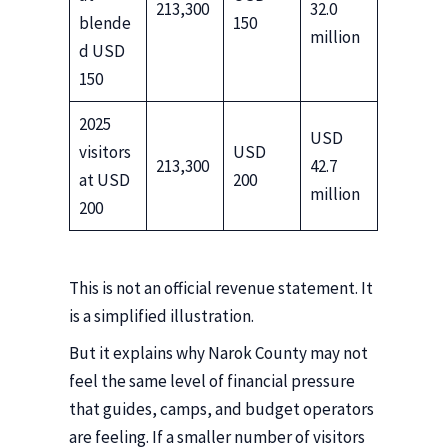
213,300
32.0
blende
150
million
d USD
150
2025
USD
visitors
USD
213,300
42.7
at USD
200
million
200
This is not an official revenue statement. It
is a simplified illustration.
But it explains why Narok County may not
feel the same level of financial pressure
that guides, camps, and budget operators
are feeling. If a smaller number of visitors