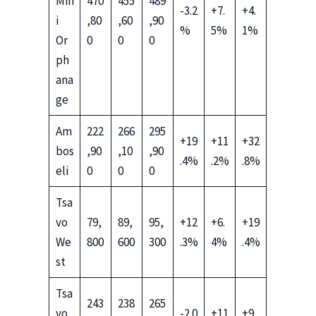
Min
470
455
489
-3.2
+7.
+4.
i
,80
,60
,90
%
5%
1%
Or
0
0
0
ph
ana
ge
Am
222
266
295
+19
+11
+32
bos
,90
,10
,90
.4%
.2%
.8%
eli
0
0
0
Tsa
vo
79,
89,
95,
+12
+6.
+19
We
800
600
300
.3%
4%
.4%
st
Tsa
243
238
265
vo
-2.0
+11
+9.