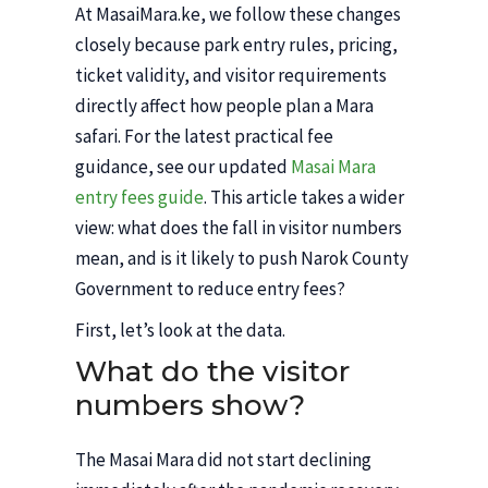
At MasaiMara.ke, we follow these changes
closely because park entry rules, pricing,
ticket validity, and visitor requirements
directly affect how people plan a Mara
safari. For the latest practical fee
guidance, see our updated
Masai Mara
entry fees guide
. This article takes a wider
view: what does the fall in visitor numbers
mean, and is it likely to push Narok County
Government to reduce entry fees?
First, let’s look at the data.
What do the visitor
numbers show?
The Masai Mara did not start declining