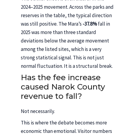
2024–2025 movement. Across the parks and
reserves in the table, the typical direction
was still positive. The Mara’s
-37.8%
fall in
2025 was more than three standard
deviations below the average movement
among the listed sites, which is a very
strong statistical signal. This is not just
normal fluctuation. It is a structural break.
Has the fee increase
caused Narok County
revenue to fall?
Not necessarily.
This is where the debate becomes more
economic than emotional. Visitor numbers