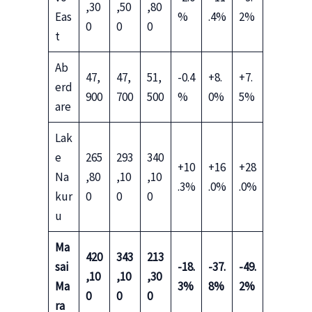
,30
,50
,80
Eas
%
.4%
2%
0
0
0
t
Ab
47,
47,
51,
-0.4
+8.
+7.
erd
900
700
500
%
0%
5%
are
Lak
e
265
293
340
+10
+16
+28
Na
,80
,10
,10
.3%
.0%
.0%
kur
0
0
0
u
Ma
420
343
213
sai
-18.
-37.
-49.
,10
,10
,30
Ma
3%
8%
2%
0
0
0
ra