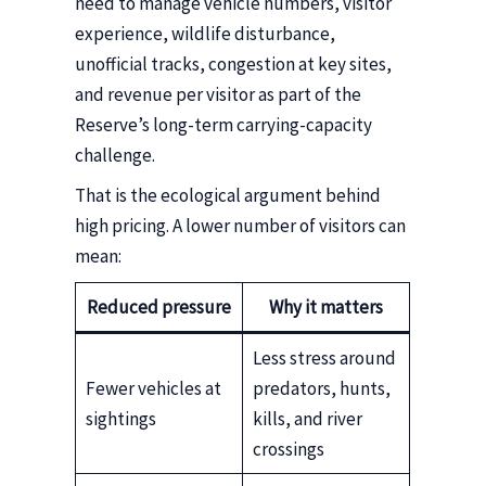
need to manage vehicle numbers, visitor
experience, wildlife disturbance,
unofficial tracks, congestion at key sites,
and revenue per visitor as part of the
Reserve’s long-term carrying-capacity
challenge.
That is the ecological argument behind
high pricing. A lower number of visitors can
mean:
Reduced pressure
Why it matters
Less stress around
Fewer vehicles at
predators, hunts,
sightings
kills, and river
crossings