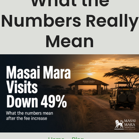
What the
Numbers Really
Mean