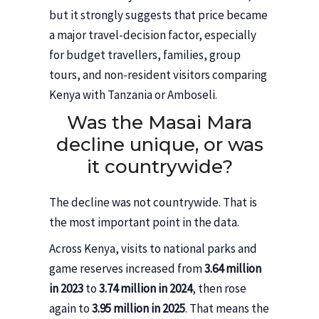
but it strongly suggests that price became
a major travel-decision factor, especially
for budget travellers, families, group
tours, and non-resident visitors comparing
Kenya with Tanzania or Amboseli.
Was the Masai Mara
decline unique, or was
it countrywide?
The decline was not countrywide. That is
the most important point in the data.
Across Kenya, visits to national parks and
game reserves increased from
3.64 million
in 2023
to
3.74 million in 2024
, then rose
again to
3.95 million in 2025
. That means the