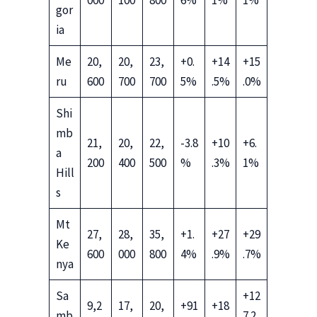
gor
ia
Me
20,
20,
23,
+0.
+14
+15
ru
600
700
700
5%
.5%
.0%
Shi
mb
21,
20,
22,
-3.8
+10
+6.
a
200
400
500
%
.3%
1%
Hill
s
Mt
27,
28,
35,
+1.
+27
+29
Ke
600
000
800
4%
.9%
.7%
nya
Sa
+12
9,2
17,
20,
+91
+18
mb
7.2