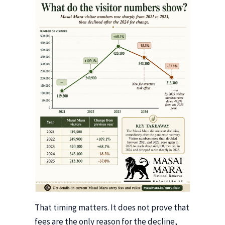
That timing matters. It does not prove that
fees are the only reason for the decline,