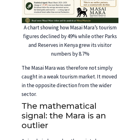
A chart showing how Masai Mara’s tourism
figures declined by 49% while other Parks
and Reserves in Kenya grew its visitor
numbers by 8.7%
The Masai Mara was therefore not simply
caught in a weak tourism market. It moved
in the opposite direction from the wider
sector.
The mathematical
signal: the Mara is an
outlier