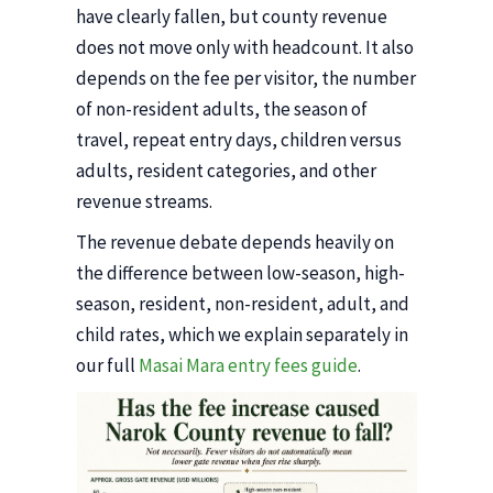
have clearly fallen, but county revenue
does not move only with headcount. It also
depends on the fee per visitor, the number
of non-resident adults, the season of
travel, repeat entry days, children versus
adults, resident categories, and other
revenue streams.
The revenue debate depends heavily on
the difference between low-season, high-
season, resident, non-resident, adult, and
child rates, which we explain separately in
our full
Masai Mara entry fees guide
.