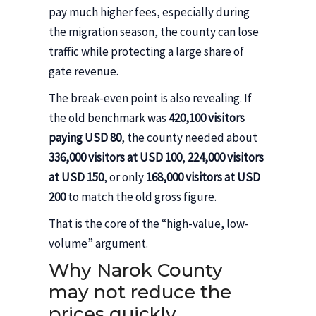
pay much higher fees, especially during
the migration season, the county can lose
traffic while protecting a large share of
gate revenue.
The break-even point is also revealing. If
the old benchmark was
420,100 visitors
paying USD 80
, the county needed about
336,000 visitors at USD 100
,
224,000 visitors
at USD 150
, or only
168,000 visitors at USD
200
to match the old gross figure.
That is the core of the “high-value, low-
volume” argument.
Why Narok County
may not reduce the
prices quickly